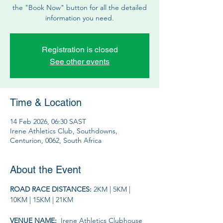
the "Book Now" button for all the detailed
information you need.
Registration is closed
See other events
Time & Location
14 Feb 2026, 06:30 SAST
Irene Athletics Club, Southdowns,
Centurion, 0062, South Africa
About the Event
ROAD RACE DISTANCES: 
2KM | 5KM | 
10KM | 15KM | 21KM
VENUE NAME: 
 Irene Athletics Clubhouse