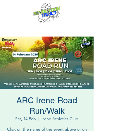
Fun for everyone, every week!
ARC Irene Road
Run/Walk
Sat, 14 Feb
  |  
Irene Athletics Club
Click on the name of the event above or on