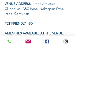
VENUE ADDRESS: 
 Irene Athletics 
Clubhouse, ARC Irene, Nelmapius Drive, 
Irene, Centurion
PET FRIENDLY: 
NO
AMENITIES AVAILABLE AT THE VENUE: 
 Clubhouse (drinks and food)
TIME 
Read More >
Share This Event