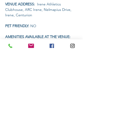
VENUE ADDRESS: 
 Irene Athletics 
Clubhouse, ARC Irene, Nelmapius Drive, 
Irene, Centurion
PET FRIENDLY: 
NO
AMENITIES AVAILABLE AT THE VENUE: 
 Clubhouse (drinks and food)
TIME 
Read More >
Share This Event