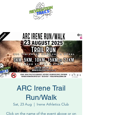
Fun for everyone, every week!
ARC Irene Trail
Run/Walk
Sat, 23 Aug
  |  
Irene Athletics Club
Click on the name of the event above or on