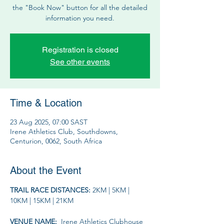
the "Book Now" button for all the detailed
information you need.
Registration is closed
See other events
Time & Location
23 Aug 2025, 07:00 SAST
Irene Athletics Club, Southdowns,
Centurion, 0062, South Africa
About the Event
TRAIL RACE DISTANCES: 
2KM | 5KM | 
10KM | 15KM | 21KM
VENUE NAME: 
 Irene Athletics Clubhouse