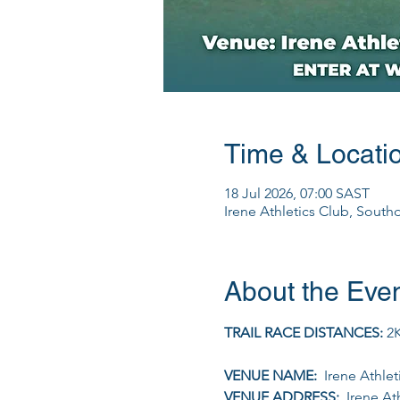
Time & Locati
18 Jul 2026, 07:00 SAST
Irene Athletics Club, South
About the Eve
TRAIL RACE DISTANCES: 
2K
VENUE NAME: 
 Irene Athle
VENUE ADDRESS: 
 Irene At