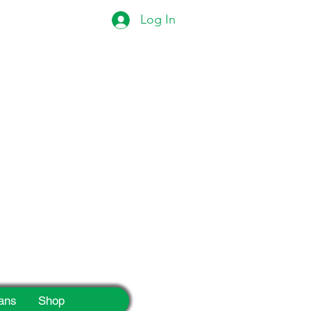
Log In
eek!
ans
Shop