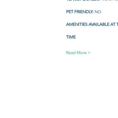
PET FRIENDLY: 
NO
AMENITIES AVAILABLE AT 
TIME 
Read More >