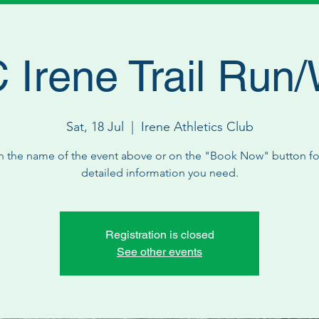
Irene Trail Run
Sat, 18 Jul
  |  
Irene Athletics Club
n the name of the event above or on the "Book Now" button for
detailed information you need.
Registration is closed
See other events