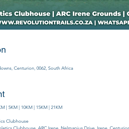
on
downs, Centurion, 0062, South Africa
nt
M | 5KM | 10KM | 15KM | 21KM
tics Clubhouse
hletics Clubhouse, ARC Irene, Nelmapius Drive, Irene, Centurio