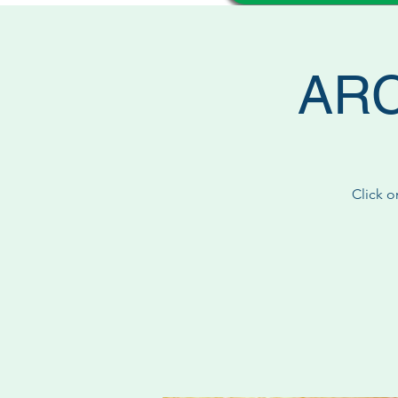
ARC 
Click o