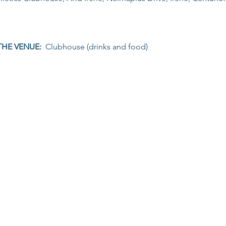
THE VENUE: 
 Clubhouse (drinks and food)