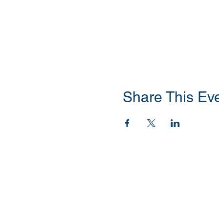
Share This Ev