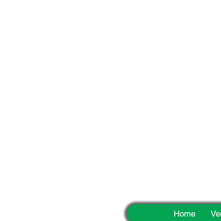
Fun
Home
Ve