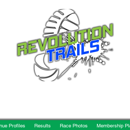
 for everyone, every w
nue Profiles
Results
Race Photos
Membership Pl