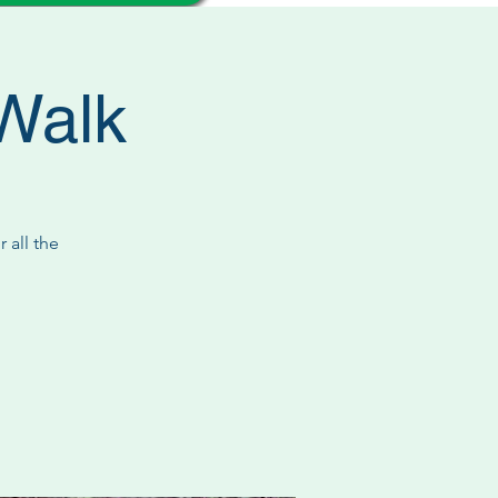
/Walk
 all the