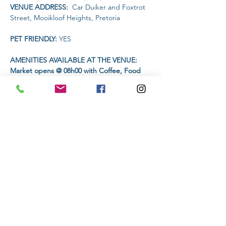
VENUE ADDRESS: 
 Car Duiker and Foxtrot 
Street, Mooikloof Heights, Pretoria
PET FRIENDLY: 
YES
AMENITIES AVAILABLE AT THE VENUE: 
Market opens @ 08h00 with Coffee, Food 
and drink vendors 
TIME:
Read More >
Share This Event