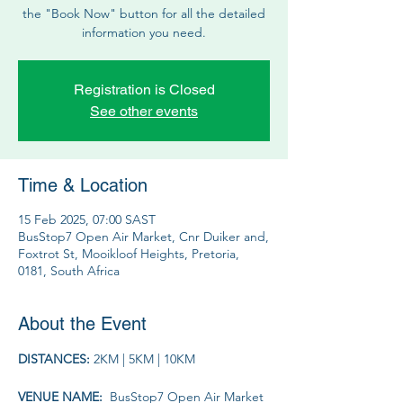
the "Book Now" button for all the detailed
information you need.
Registration is Closed
See other events
Time & Location
15 Feb 2025, 07:00 SAST
BusStop7 Open Air Market, Cnr Duiker and,
Foxtrot St, Mooikloof Heights, Pretoria,
0181, South Africa
About the Event
DISTANCES: 
2KM | 5KM | 10KM
VENUE NAME: 
 BusStop7 Open Air Market