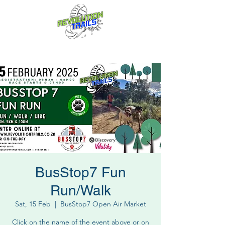
Fun for everyone, every week!
BusStop7 Fun
Run/Walk
Sat, 15 Feb
  |  
BusStop7 Open Air Market
Click on the name of the event above or on