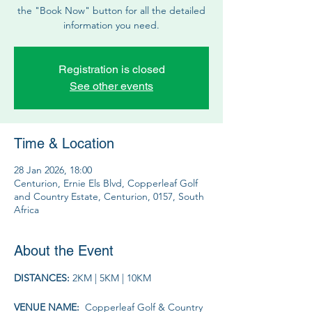
the "Book Now" button for all the detailed
information you need.
Registration is closed
See other events
Time & Location
28 Jan 2026, 18:00
Centurion, Ernie Els Blvd, Copperleaf Golf
and Country Estate, Centurion, 0157, South
Africa
About the Event
DISTANCES: 
2KM | 5KM | 10KM
VENUE NAME: 
 Copperleaf Golf & Country 