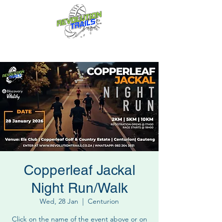
Fun for everyone, every week!
Copperleaf Jackal
Night Run/Walk
Wed, 28 Jan
  |  
Centurion
Click on the name of the event above or on