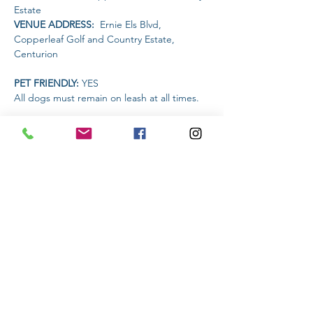
Estate
VENUE ADDRESS: 
 Ernie Els Blvd, 
Copperleaf Golf and Country Estate, 
Centurion
PET FRIENDLY: 
YES
All dogs must remain on leash at all times.
AMENITIES AVAILABLE AT THE VENUE: 
The Restaurant will be open for food and 
drinks
Read More >
Share This Event