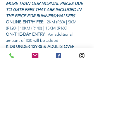
MORE THAN OUR NORMAL PRICES DUE 
TO GATE FEES THAT ARE INCLUDED IN 
THE PRICE FOR RUNNERS/WALKERS
ONLINE ENTRY FEE: 
 2KM (R80) | 5KM 
(R120) | 10KM (R140) | 15KM (R160)
ON-THE-DAY ENTRY:
  An additional 
amount of R30 will be added
KIDS UNDER 13YRS & ADULTS OVER 
60YRS:
  Only pay R80 (no additional charge 
for on-the-day entry)
GROENKLOOF NATURE RESERVE 
ENTRANCE FEE:
Read More >
Share This Event