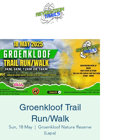
Fun for everyone, every week!
Groenkloof Trail
Run/Walk
Sun, 18 May
  |  
Groenkloof Nature Reserve
(Lapa)