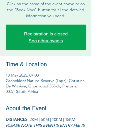
Click on the name of the event above or on
the "Book Now" button for all the detailed
information you need.
Registration is closed
See other events
Time & Location
18 May 2025, 07:00
Groenkloof Nature Reserve (Lapa), Christina
De Wit Ave, Groenkloof 358-Jr, Pretoria,
0027, South Africa
About the Event
DISTANCES: 
2KM | 5KM | 10KM | 15KM
PLEASE NOTE THIS EVENT'S ENTRY FEE IS 