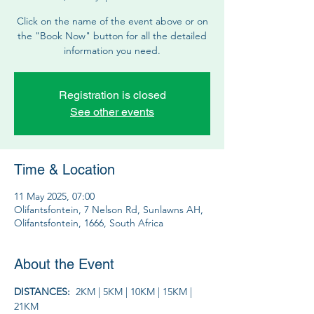
Click on the name of the event above or on
the "Book Now" button for all the detailed
information you need.
Registration is closed
See other events
Time & Location
11 May 2025, 07:00
Olifantsfontein, 7 Nelson Rd, Sunlawns AH,
Olifantsfontein, 1666, South Africa
About the Event
DISTANCES:  
2KM | 5KM | 10KM | 15KM | 
21KM