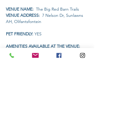
VENUE NAME: 
 The Big Red Barn Trails
VENUE ADDRESS: 
 7 Nelson Dr, Sunlawns 
AH, Olifantsfontein
PET FRIENDLY: 
YES
AMENITIES AVAILABLE AT THE VENUE: 
Restaurant will be open for food and drinks
TIME:
Read More >
Share This Event