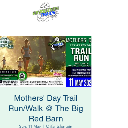
Fun for everyone, every week!
Mothers' Day Trail
Run/Walk @ The Big
Red Barn
Sun, 11 May
  |  
Olifantsfontein