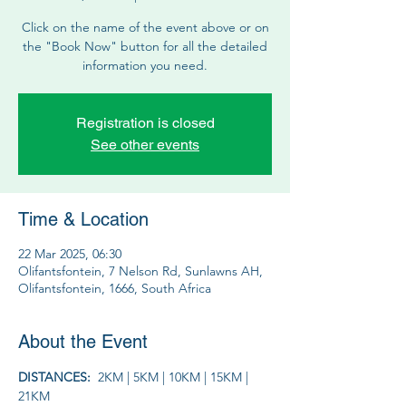
Click on the name of the event above or on
the "Book Now" button for all the detailed
information you need.
Registration is closed
See other events
Time & Location
22 Mar 2025, 06:30
Olifantsfontein, 7 Nelson Rd, Sunlawns AH,
Olifantsfontein, 1666, South Africa
About the Event
DISTANCES:  
2KM | 5KM | 10KM | 15KM | 
21KM