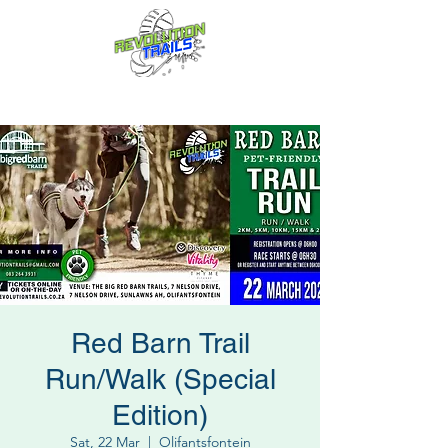
Fun for everyone, every week!
Red Barn Trail
Run/Walk (Special
Edition)
Sat, 22 Mar
  |  
Olifantsfontein