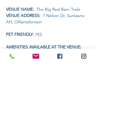
VENUE NAME: 
 The Big Red Barn Trails
VENUE ADDRESS: 
 7 Nelson Dr, Sunlawns 
AH, Olifantsfontein
PET FRIENDLY: 
YES
AMENITIES AVAILABLE AT THE VENUE: 
Restaurant will be open for food and drinks
TIME:
Read More >
Share This Event