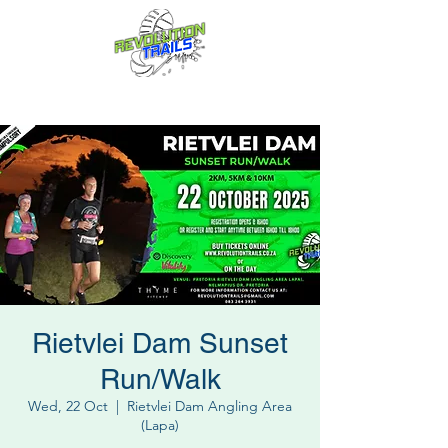
Fun for everyone, every week!
Rietvlei Dam Sunset
Run/Walk
Wed, 22 Oct
  |  
Rietvlei Dam Angling Area
(Lapa)