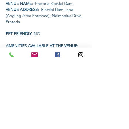
VENUE NAME: 
 Pretoria Rietvlei Dam
VENUE ADDRESS: 
 Rietvlei Dam Lapa 
(Angling Area Entrance), Nelmapius Drive, 
Pretoria
PET FRIENDLY: 
NO
AMENITIES AVAILABLE AT THE VENUE: 
Drinks will be available on sale for R20 each.
Headlamp or torch compulsory
Read More >
Share This Event