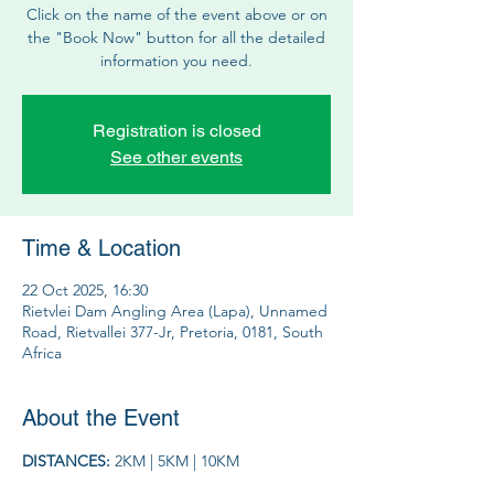
Click on the name of the event above or on
the "Book Now" button for all the detailed
information you need.
Registration is closed
See other events
Time & Location
22 Oct 2025, 16:30
Rietvlei Dam Angling Area (Lapa), Unnamed
Road, Rietvallei 377-Jr, Pretoria, 0181, South
Africa
About the Event
DISTANCES: 
2KM | 5KM | 10KM