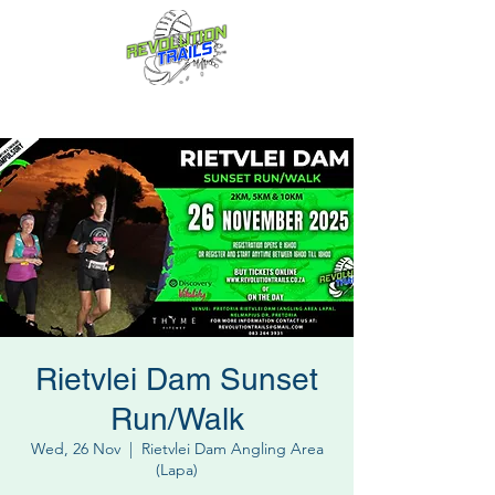
Fun for everyone, every week!
Rietvlei Dam Sunset
Run/Walk
Wed, 26 Nov
  |  
Rietvlei Dam Angling Area
(Lapa)