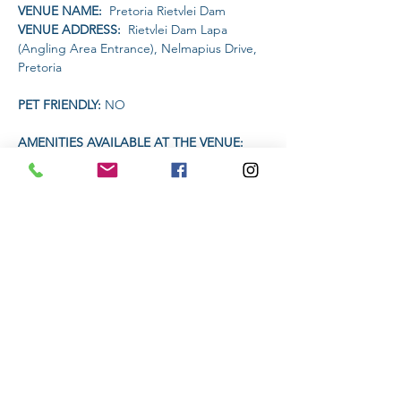
VENUE NAME: 
 Pretoria Rietvlei Dam
VENUE ADDRESS: 
 Rietvlei Dam Lapa 
(Angling Area Entrance), Nelmapius Drive, 
Pretoria
PET FRIENDLY: 
NO
AMENITIES AVAILABLE AT THE VENUE: 
Drinks will be available on sale for R20 each.
Headlamp or torch compulsory
Read More >
Share This Event