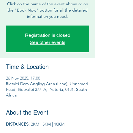
Click on the name of the event above or on
the "Book Now" button for all the detailed
information you need.
Registration is closed
See other events
Time & Location
26 Nov 2025, 17:00
Rietvlei Dam Angling Area (Lapa), Unnamed
Road, Rietvallei 377-Jr, Pretoria, 0181, South
Africa
About the Event
DISTANCES: 
2KM | 5KM | 10KM