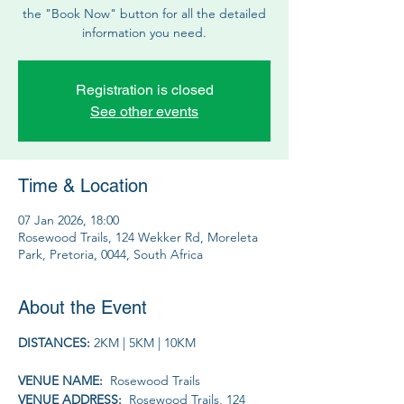
the "Book Now" button for all the detailed
information you need.
Registration is closed
See other events
Time & Location
07 Jan 2026, 18:00
Rosewood Trails, 124 Wekker Rd, Moreleta
Park, Pretoria, 0044, South Africa
About the Event
DISTANCES: 
2KM | 5KM | 10KM
VENUE NAME: 
 Rosewood Trails
VENUE ADDRESS: 
 Rosewood Trails, 124 