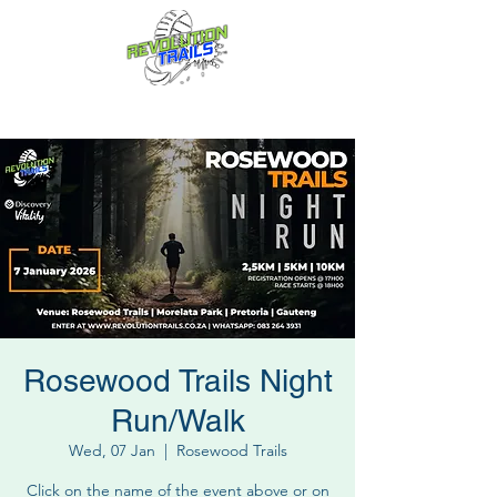
Fun for everyone, every week!
Rosewood Trails Night
Run/Walk
Wed, 07 Jan
  |  
Rosewood Trails
Click on the name of the event above or on