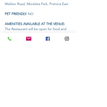
Wekker Road, Moreleta Park, Pretoria East
PET FRIENDLY: 
NO
AMENITIES AVAILABLE AT THE VENUE: 
The Restaurant will be open for food and 
drinks
Headlamp or torch compulsory
Read More >
Share This Event