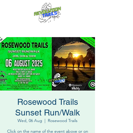
Fun for everyone, every week!
Rosewood Trails
Sunset Run/Walk
Wed, 06 Aug
  |  
Rosewood Trails
Click on the name of the event above or on