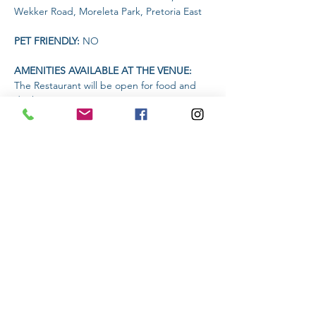
Wekker Road, Moreleta Park, Pretoria East
PET FRIENDLY: 
NO
AMENITIES AVAILABLE AT THE VENUE: 
The Restaurant will be open for food and 
drinks
Headlamp or torch compulsory
Read More >
Share This Event