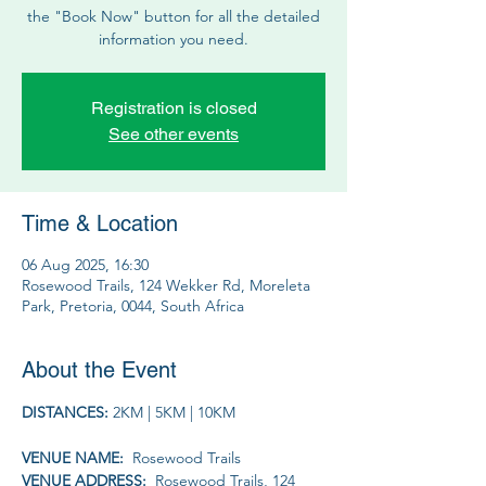
the "Book Now" button for all the detailed
information you need.
Registration is closed
See other events
Time & Location
06 Aug 2025, 16:30
Rosewood Trails, 124 Wekker Rd, Moreleta
Park, Pretoria, 0044, South Africa
About the Event
DISTANCES: 
2KM | 5KM | 10KM
VENUE NAME: 
 Rosewood Trails
VENUE ADDRESS: 
 Rosewood Trails, 124 