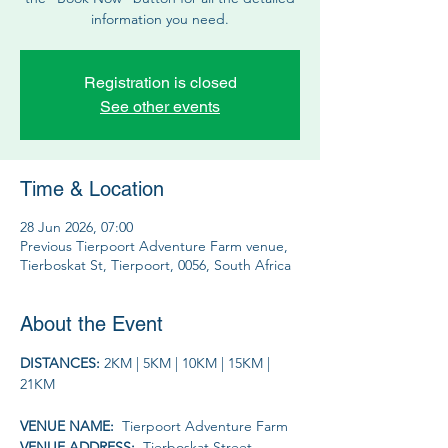
information you need.
Registration is closed
See other events
Time & Location
28 Jun 2026, 07:00
Previous Tierpoort Adventure Farm venue,
Tierboskat St, Tierpoort, 0056, South Africa
About the Event
DISTANCES: 
2KM | 5KM | 10KM | 15KM | 
21KM
VENUE NAME: 
 Tierpoort Adventure Farm
VENUE ADDRESS: 
 Tierboskat Street, 