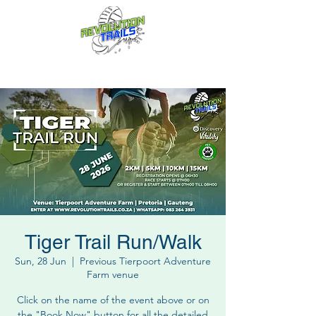
Fun for everyone, every week!
Tiger Trail Run/Walk
Sun, 28 Jun
  |  
Previous Tierpoort Adventure
Farm venue
Click on the name of the event above or on
the "Book Now" button for all the detailed