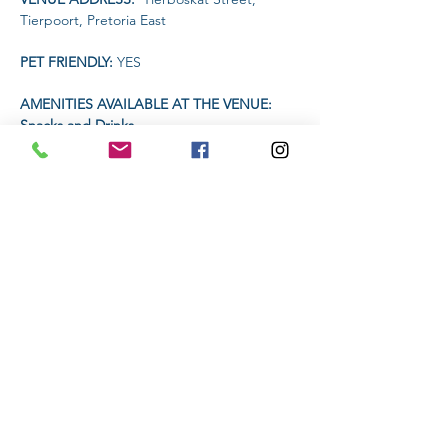
Tierpoort, Pretoria East
PET FRIENDLY: 
YES
AMENITIES AVAILABLE AT THE VENUE: 
Snacks and Drinks
TIME:
Read More >
Share This Event