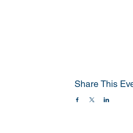
Share This Ev