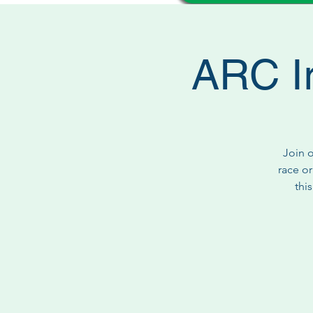
ARC I
Join 
race or
thi