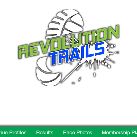
 for everyone, every w
nue Profiles
Results
Race Photos
Membership Pl