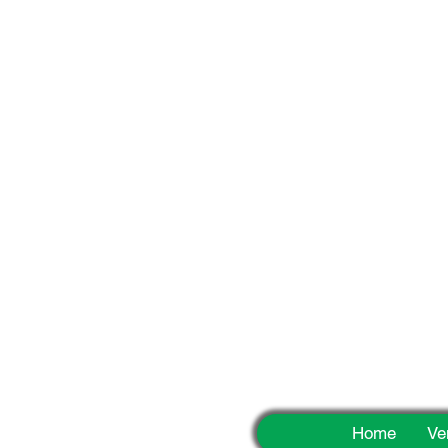
Fun
Home
Ve