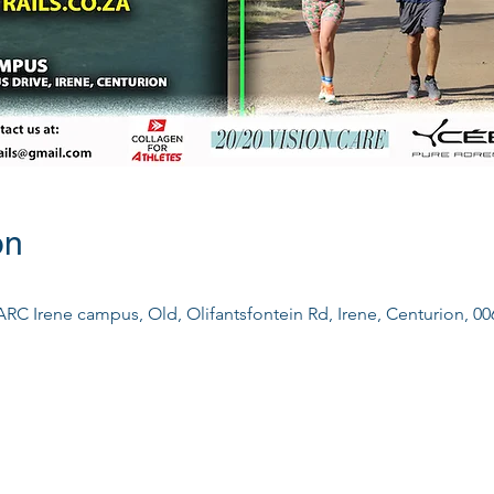
on
ARC Irene campus, Old, Olifantsfontein Rd, Irene, Centurion, 00