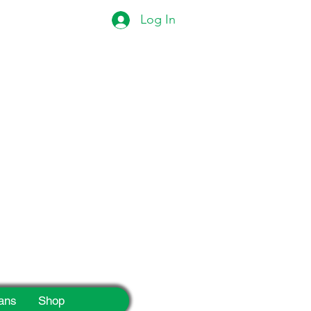
Log In
eek!
ans
Shop