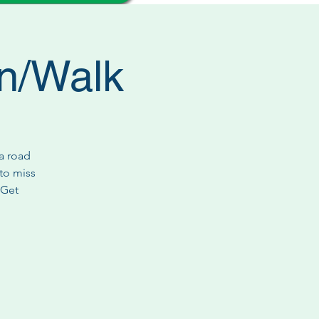
n/Walk
a road
 to miss
 Get