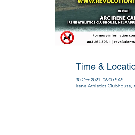
Time & Locati
30 Oct 2021, 06:00 SAST
Irene Athletics Clubhouse, 