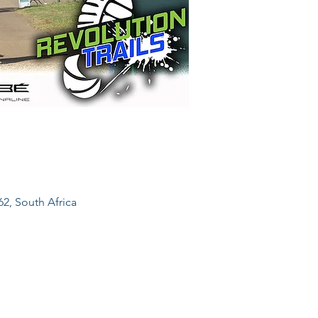
62, South Africa