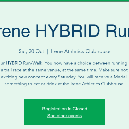
rene HYBRID Ru
Sat, 30 Oct
  |  
Irene Athletics Clubhouse
our HYBRID Run/Walk. You now have a choice between running 
 a trail race at the same venue, at the same time. Make sure not
s exciting new concept every Saturday. You will receive a Medal.
something to eat or drink at the Irene Athletics Clubhouse.
Registration is Closed
See other events