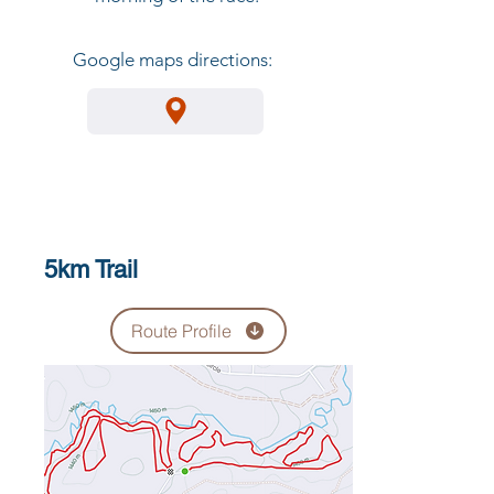
Google maps directions:
5km Trail
Route Profile