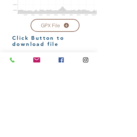
GPX File
Click Button to
download file
15km Trail
Route Profile