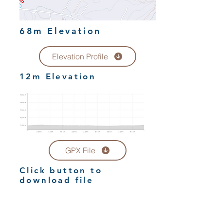
68m Elevation
Elevation Profile
12m Elevation
GPX File
Click button to
download file