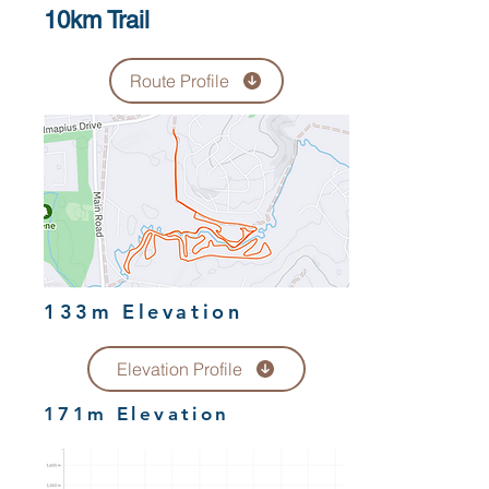
10km Trail
Route Profile
133m Elevation
Elevation Profile
171m Elevation