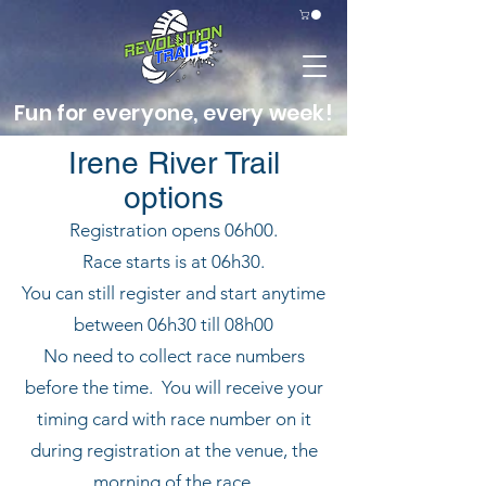
Fun for everyone, every week!
Irene River Trail
options
Registration opens 06h00.
Race starts is at 06h30.
You can still register and start anytime
between 06h30 till 08h00
No need to collect race numbers
before the time. You will receive your
timing card with race number on it
during registration at the venue, the
morning of the race.