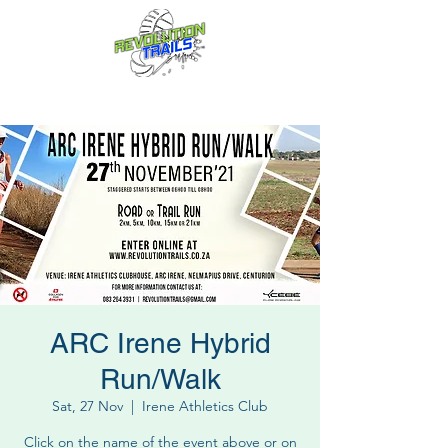
Fun for everyone, every week!
ARC Irene Hybrid
Run/Walk
Sat, 27 Nov
  |  
Irene Athletics Club
Click on the name of the event above or on