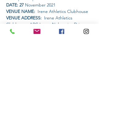
DATE: 27
 November 2021
VENUE NAME: 
 Irene Athletics Clubhouse
VENUE ADDRESS: 
 Irene Athletics 
Clubhouse, ARC Irene, Nelmapius Drive, 
Irene, Centurion
PET FRIENDLY: 
NO
Read More >
Share This Event
Subscribe to stay informed