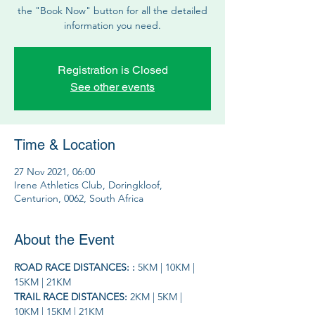
the "Book Now" button for all the detailed
information you need.
Registration is Closed
See other events
Time & Location
27 Nov 2021, 06:00
Irene Athletics Club, Doringkloof,
Centurion, 0062, South Africa
About the Event
ROAD RACE DISTANCES: : 
5KM | 10KM | 
15KM | 21KM
TRAIL RACE DISTANCES: 
2KM | 5KM | 
10KM | 15KM | 21KM