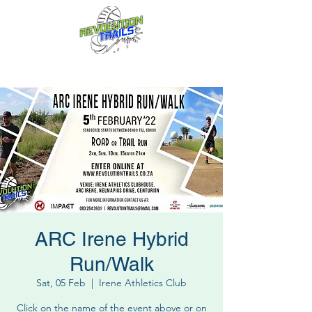
Fun for everyone, every week!
ARC Irene Hybrid
Run/Walk
Sat, 05 Feb
  |  
Irene Athletics Club
Click on the name of the event above or on