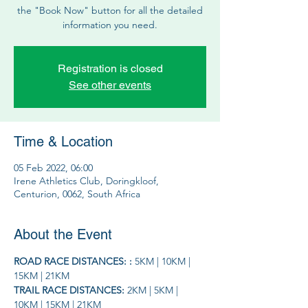
the "Book Now" button for all the detailed
information you need.
Registration is closed
See other events
Time & Location
05 Feb 2022, 06:00
Irene Athletics Club, Doringkloof,
Centurion, 0062, South Africa
About the Event
ROAD RACE DISTANCES: : 
5KM | 10KM | 
15KM | 21KM
TRAIL RACE DISTANCES: 
2KM | 5KM | 
10KM | 15KM | 21KM