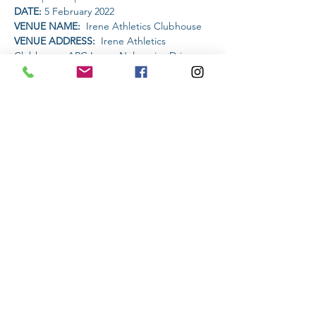
DATE: 
5 February 2022
VENUE NAME: 
 Irene Athletics Clubhouse
VENUE ADDRESS: 
 Irene Athletics 
Clubhouse, ARC Irene, Nelmapius Drive, 
Irene, Centurion
PET FRIENDLY: 
NO
Read More >
Share This Event
Subscribe to stay informed