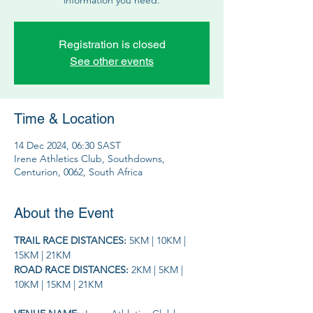
Registration is closed
See other events
Time & Location
14 Dec 2024, 06:30 SAST
Irene Athletics Club, Southdowns,
Centurion, 0062, South Africa
About the Event
TRAIL RACE DISTANCES: 
5KM | 10KM | 
15KM | 21KM
ROAD RACE DISTANCES: 
2KM | 5KM | 
10KM | 15KM | 21KM