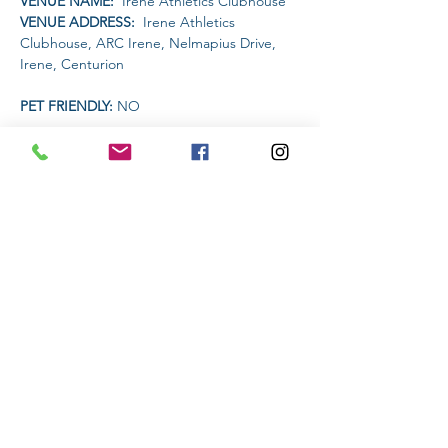
VENUE NAME: 
 Irene Athletics Clubhouse
VENUE ADDRESS: 
 Irene Athletics 
Clubhouse, ARC Irene, Nelmapius Drive, 
Irene, Centurion
PET FRIENDLY: 
NO
AMENITIES AVAILABLE AT THE VENUE: 
 Clubhouse (drinks and food)
Read More >
Share This Event