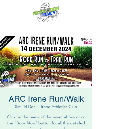
Fun for everyone, every week!
ARC Irene Run/Walk
Sat, 14 Dec
  |  
Irene Athletics Club
Click on the name of the event above or on
the "Book Now" button for all the detailed
information you need.