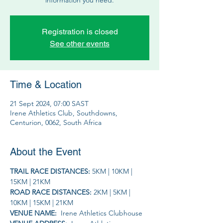
Registration is closed
See other events
Time & Location
21 Sept 2024, 07:00 SAST
Irene Athletics Club, Southdowns,
Centurion, 0062, South Africa
About the Event
TRAIL RACE DISTANCES: 
5KM | 10KM | 
15KM | 21KM
ROAD RACE DISTANCES: 
2KM | 5KM | 
10KM | 15KM | 21KM
VENUE NAME: 
 Irene Athletics Clubhouse