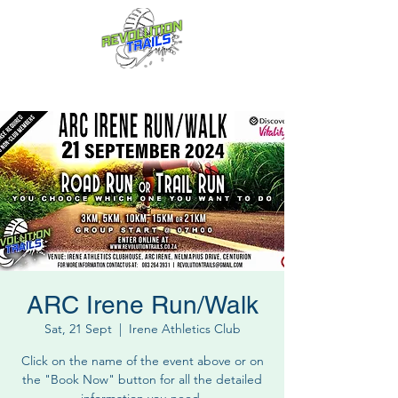
Fun for everyone, every week!
ARC Irene Run/Walk
Sat, 21 Sept
  |  
Irene Athletics Club
Click on the name of the event above or on
the "Book Now" button for all the detailed
information you need.