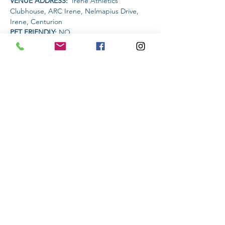
VENUE ADDRESS: 
 Irene Athletics 
Clubhouse, ARC Irene, Nelmapius Drive, 
Irene, Centurion
PET FRIENDLY: 
NO
AMENITIES AVAILABLE AT THE VENUE: 
 Clubhouse (drinks and food)
Read More >
Share This Event
Subscribe to stay informed