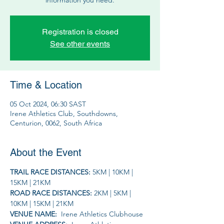
Registration is closed
See other events
Time & Location
05 Oct 2024, 06:30 SAST
Irene Athletics Club, Southdowns,
Centurion, 0062, South Africa
About the Event
TRAIL RACE DISTANCES: 
5KM | 10KM | 
15KM | 21KM
ROAD RACE DISTANCES: 
2KM | 5KM | 
10KM | 15KM | 21KM
VENUE NAME: 
 Irene Athletics Clubhouse