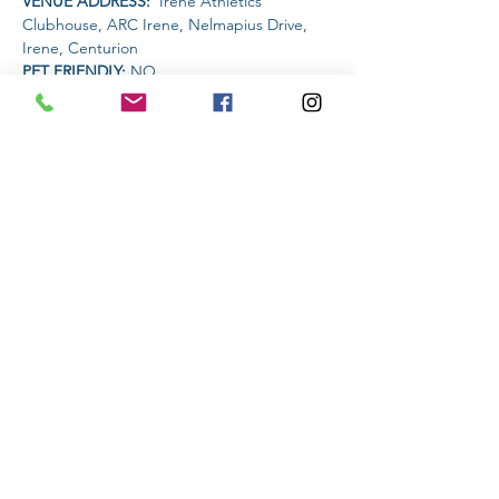
VENUE ADDRESS: 
 Irene Athletics 
Clubhouse, ARC Irene, Nelmapius Drive, 
Irene, Centurion
PET FRIENDLY: 
NO
AMENITIES AVAILABLE AT THE VENUE: 
 Clubhouse (drinks and food)
Read More >
Share This Event
Subscribe to stay informed