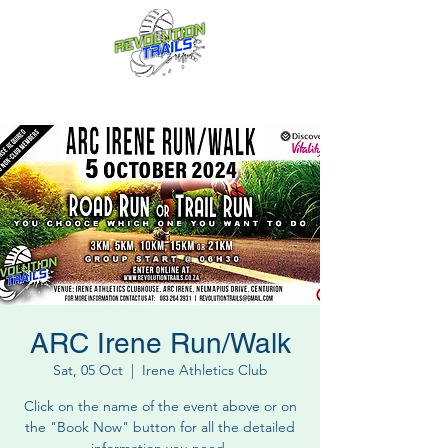
Fun for everyone, every week!
ARC Irene Run/Walk
Sat, 05 Oct
  |  
Irene Athletics Club
Click on the name of the event above or on
the "Book Now" button for all the detailed
information you need.