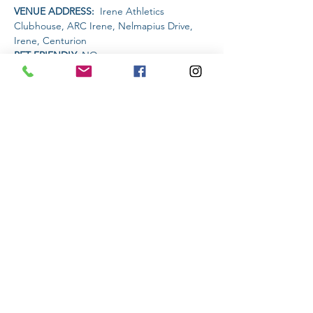
VENUE ADDRESS: 
 Irene Athletics 
Clubhouse, ARC Irene, Nelmapius Drive, 
Irene, Centurion
PET FRIENDLY: 
NO
AMENITIES AVAILABLE AT THE VENUE: 
 Clubhouse (drinks and food)
Read More >
Share This Event
Subscribe to stay informed