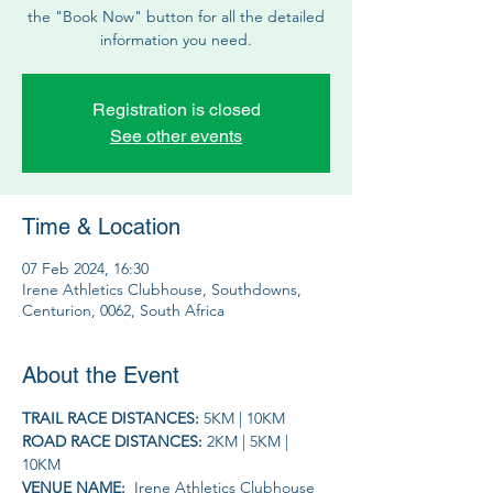
the "Book Now" button for all the detailed
information you need.
Registration is closed
See other events
Time & Location
07 Feb 2024, 16:30
Irene Athletics Clubhouse, Southdowns,
Centurion, 0062, South Africa
About the Event
TRAIL RACE DISTANCES: 
5KM | 10KM 
ROAD RACE DISTANCES: 
2KM | 5KM | 
10KM
VENUE NAME: 
 Irene Athletics Clubhouse