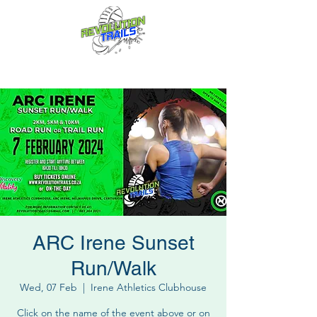
Fun for everyone, every week!
ARC Irene Sunset
Run/Walk
Wed, 07 Feb
  |  
Irene Athletics Clubhouse
Click on the name of the event above or on