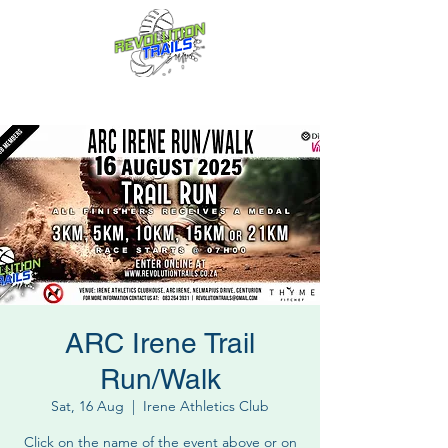
Fun for everyone, every week!
ARC Irene Trail
Run/Walk
Sat, 16 Aug
  |  
Irene Athletics Club
Click on the name of the event above or on