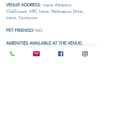
VENUE ADDRESS: 
 Irene Athletics 
Clubhouse, ARC Irene, Nelmapius Drive, 
Irene, Centurion
PET FRIENDLY: 
NO
AMENITIES AVAILABLE AT THE VENUE: 
 Clubhouse (drinks and food)
TIME 
Read More >
Share This Event