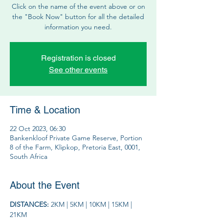
Click on the name of the event above or on
the "Book Now" button for all the detailed
information you need.
Registration is closed
See other events
Time & Location
22 Oct 2023, 06:30
Bankenkloof Private Game Reserve, Portion
8 of the Farm, Klipkop, Pretoria East, 0001,
South Africa
About the Event
DISTANCES: 
2KM | 5KM | 10KM | 15KM | 
21KM