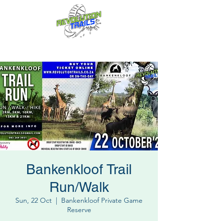
Fun for everyone, every week!
Bankenkloof Trail
Run/Walk
Sun, 22 Oct
  |  
Bankenkloof Private Game
Reserve