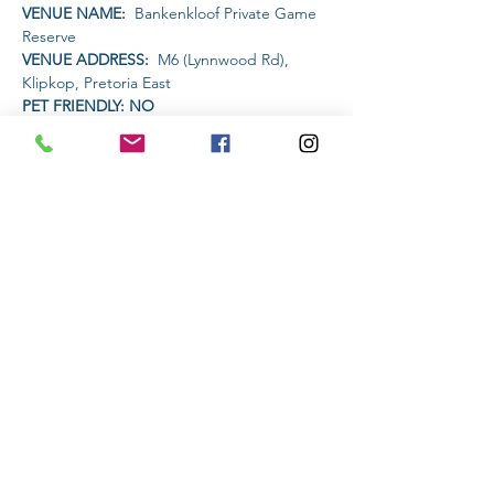
VENUE NAME: 
 Bankenkloof Private Game 
Reserve
VENUE ADDRESS: 
 M6 (Lynnwood Rd), 
Klipkop, Pretoria East
PET FRIENDLY: NO
AMENITIES AVAILABLE AT THE VENUE: 
Snacks and drinks will be available
TIME:
Read More >
Share This Event
Subscribe to stay informed