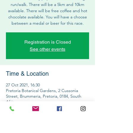
run/walk. There will be a 5km and 10km
available. There will be free coffee and hot
chocolate available. You will have a choose
between a medal or beer for this race.
Registration is Closed
See other events
Time & Location
27 Oct 2021, 16:30
Pretoria Botanical Gardens, 2 Cussonia
Street, Brummeria, Pretoria, 0184, South
Africa