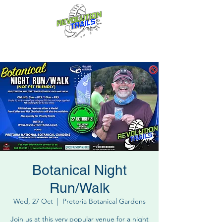
Fun for everyone, every week!
Botanical Night
Run/Walk
Wed, 27 Oct
  |  
Pretoria Botanical Gardens
Join us at this very popular venue for a night