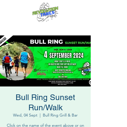
Fun for everyone, every week!
Bull Ring Sunset
Run/Walk
Wed, 04 Sept
  |  
Bull Ring Grill & Bar
Click on the name of the event above or on