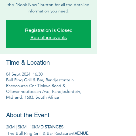
the "Book Now" button for all the detailed
information you need.
Registration is Closed
See other events
Time & Location
04 Sept 2024, 16:30
Bull Ring Grill & Bar, Randjesfontein
Racecourse Cnr Tlokwa Road &,
Olievenhoutbosch Ave, Randjesfontein,
Midrand, 1683, South Africa
About the Event
2KM | 5KM | 10KM
DISTANCES: 
 The Bull Ring Grill & Bar Restaurant
VENUE 