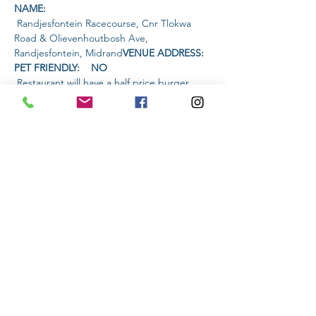
NAME: 
 Randjesfontein Racecourse, Cnr Tlokwa 
Road & Olievenhoutbosh Ave, 
Randjesfontein, Midrand
VENUE ADDRESS: 
PET FRIENDLY:    NO
 Restaurant will have a half price burger 
special and live music.
AMENITIES 
AVAILABLE AT THE VENUE: 
TIME:
Read More >
Share This Event