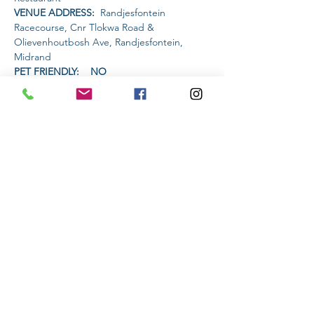
VENUE ADDRESS: 
 Randjesfontein 
Racecourse, Cnr Tlokwa Road & 
Olievenhoutbosh Ave, Randjesfontein, 
Midrand
PET FRIENDLY:    NO
AMENITIES AVAILABLE AT THE VENUE: 
 Restaurant will have a half price burger 
special and live music.
Read More >
Share This Event
Subscribe to stay informed