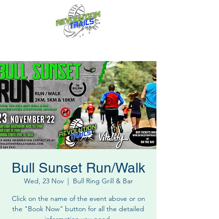
Fun for everyone, every week!
Bull Sunset Run/Walk
Wed, 23 Nov
  |  
Bull Ring Grill & Bar
Click on the name of the event above or on
the "Book Now" button for all the detailed
information you need.