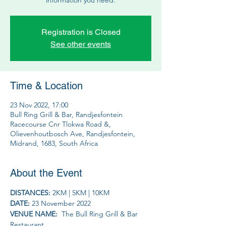
Registration is Closed
See other events
Time & Location
23 Nov 2022, 17:00
Bull Ring Grill & Bar, Randjesfontein
Racecourse Cnr Tlokwa Road &,
Olievenhoutbosch Ave, Randjesfontein,
Midrand, 1683, South Africa
About the Event
DISTANCES: 
2KM | 5KM | 10KM
DATE: 
23 November 2022
VENUE NAME: 
 The Bull Ring Grill & Bar 
Restaurant