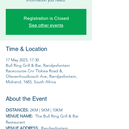
Registration is Closed
See other events
Time & Location
17 May 2023, 17:30
Bull Ring Grill & Bar, Randjesfontein
Racecourse Cnr Tlokwa Road &,
Olievenhoutbosch Ave, Randjesfontein,
Midrand, 1683, South Africa
About the Event
DISTANCES: 
2KM | 5KM | 10KM
VENUE NAME: 
 The Bull Ring Grill & Bar 
Restaurant
VENUE ADDRESS: 
 Randjesfontein 