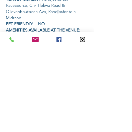
Racecourse, Cnr Tlokwa Road & 
Olievenhoutbosh Ave, Randjesfontein, 
Midrand
PET FRIENDLY:    NO
AMENITIES AVAILABLE AT THE VENUE: 
 Restaurant will have a half price burger 
special and live music.
TIME (GROUP STARTS):
Read More >
Share This Event
Subscribe to stay informed