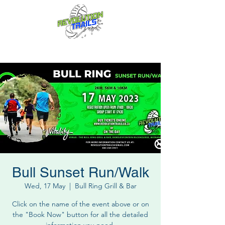
Fun for everyone, every week!
Bull Sunset Run/Walk
Wed, 17 May
  |  
Bull Ring Grill & Bar
Click on the name of the event above or on
the "Book Now" button for all the detailed
information you need.