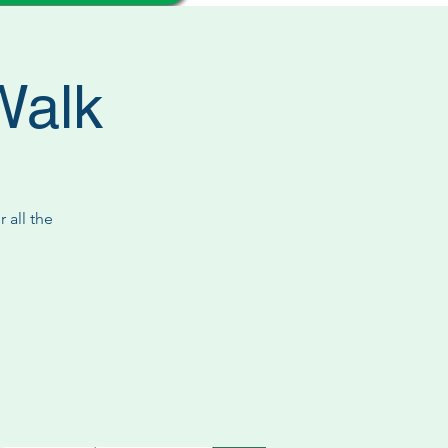
Walk
 all the