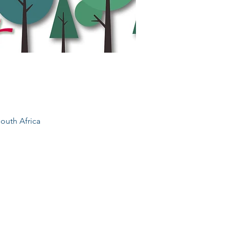
outh Africa