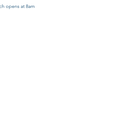
ich opens at 8am