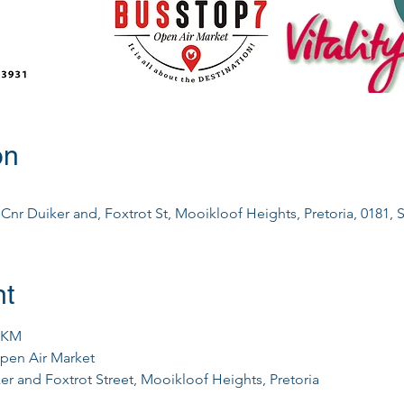
on
nr Duiker and, Foxtrot St, Mooikloof Heights, Pretoria, 0181, S
nt
0KM
pen Air Market
er and Foxtrot Street, Mooikloof Heights, Pretoria