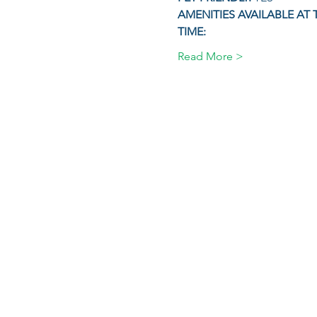
AMENITIES AVAILABLE AT 
TIME:
Read More >