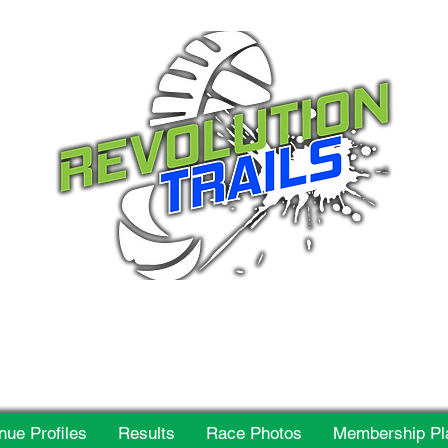
 for everyone, every w
nue Profiles
Results
Race Photos
Membership Pl