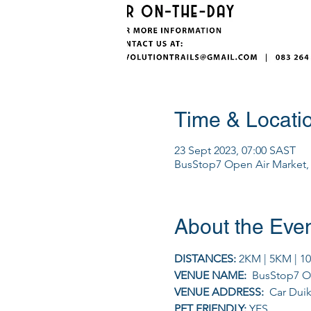
Time & Locati
23 Sept 2023, 07:00 SAST
BusStop7 Open Air Market, C
About the Eve
DISTANCES: 
2KM | 5KM | 1
VENUE NAME: 
 BusStop7 O
VENUE ADDRESS: 
 Car Duik
PET FRIENDLY: 
YES