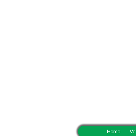
Fun
Home
Ve