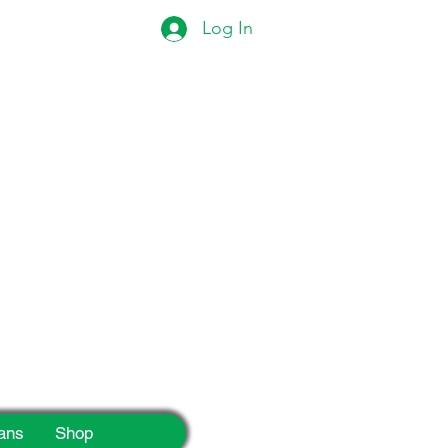
Log In
eek!
ans
Shop