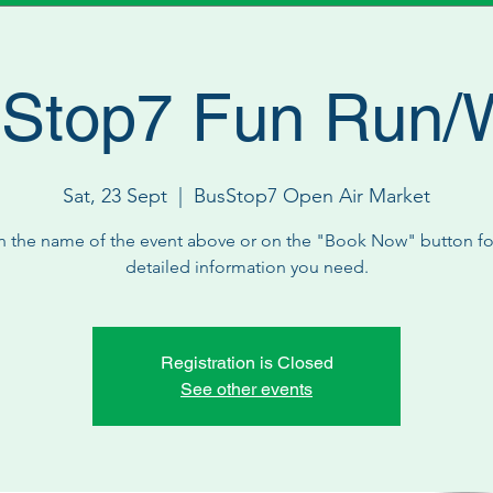
Stop7 Fun Run/
Sat, 23 Sept
  |  
BusStop7 Open Air Market
n the name of the event above or on the "Book Now" button for
detailed information you need.
Registration is Closed
See other events