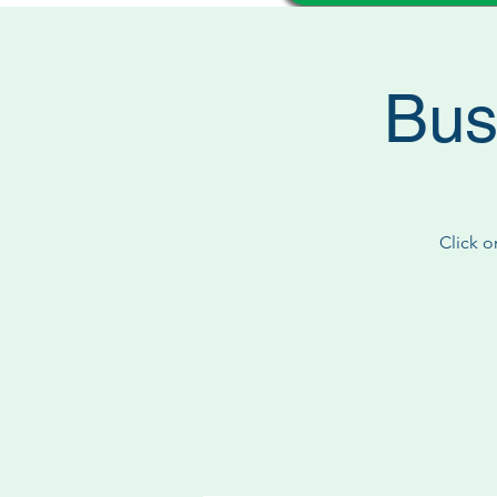
Bus
Click o