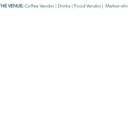
THE VENUE: 
Coffee Vendor | Drinks | Food Vendor |  Market wh