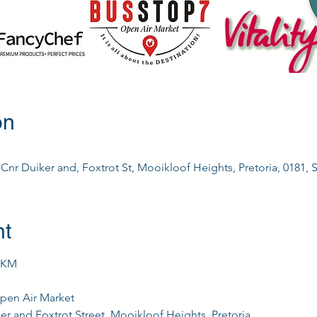
on
nr Duiker and, Foxtrot St, Mooikloof Heights, Pretoria, 0181, S
nt
0KM
pen Air Market
er and Foxtrot Street, Mooikloof Heights, Pretoria