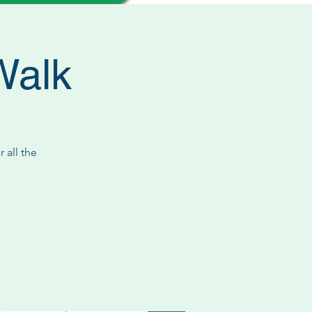
Walk
 all the