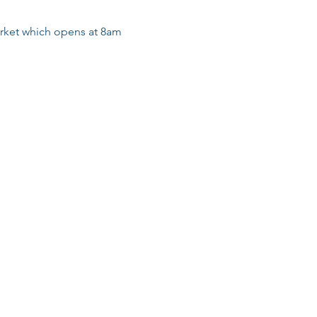
arket which opens at 8am