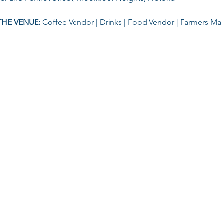
THE VENUE: 
Coffee Vendor | Drinks | Food Vendor | Farmers M