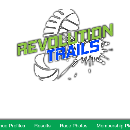
 for everyone, every w
nue Profiles
Results
Race Photos
Membership Pl