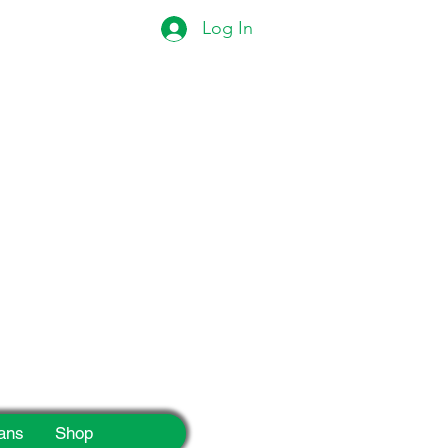
Log In
eek!
ans
Shop