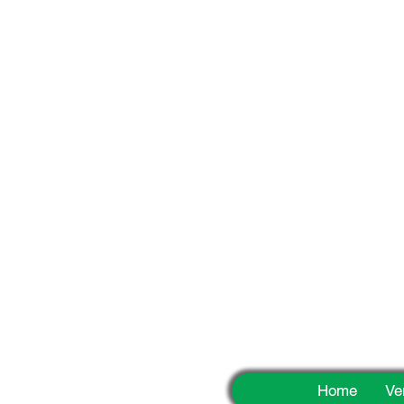
Fun
Home
Ve