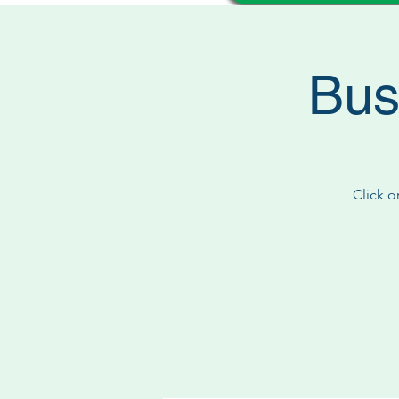
Bus
Click o