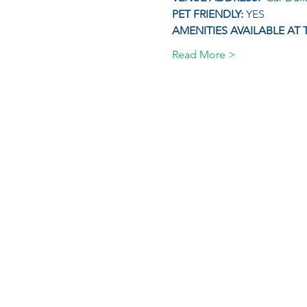
PET FRIENDLY: 
YES
AMENITIES AVAILABLE AT 
Read More >