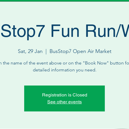
Stop7 Fun Run/
Sat, 29 Jan
  |  
BusStop7 Open Air Market
n the name of the event above or on the "Book Now" button for
detailed information you need.
Registration is Closed
See other events