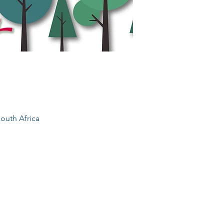
outh Africa