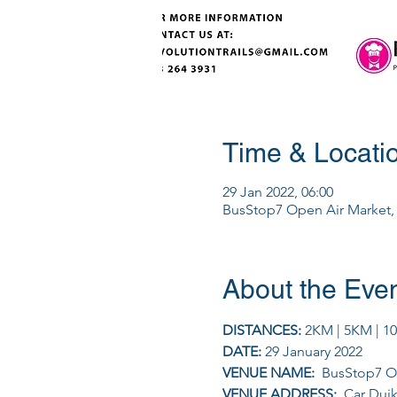
Time & Locati
29 Jan 2022, 06:00
BusStop7 Open Air Market, C
About the Eve
DISTANCES: 
2KM | 5KM | 1
DATE: 
29 January 2022
VENUE NAME: 
 BusStop7 O
VENUE ADDRESS: 
 Car Duik