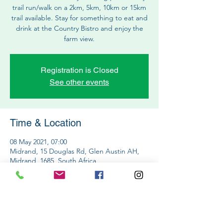
trail run/walk on a 2km, 5km, 10km or 15km
trail available. Stay for something to eat and
drink at the Country Bistro and enjoy the
farm view.
Registration is Closed
See other events
Time & Location
08 May 2021, 07:00
Midrand, 15 Douglas Rd, Glen Austin AH,
Midrand, 1685, South Africa
Share This Event