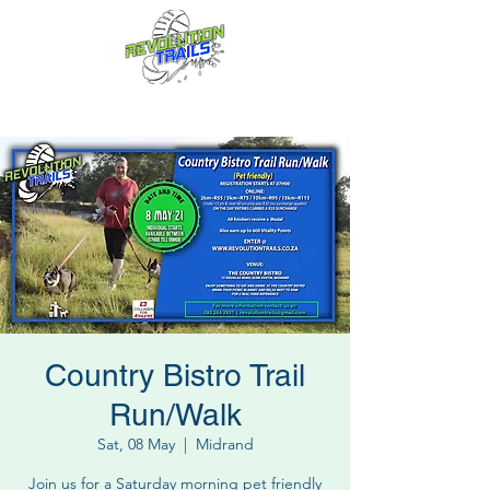
Fun for everyone, every week!
Country Bistro Trail
Run/Walk
Sat, 08 May
  |  
Midrand
Join us for a Saturday morning pet friendly