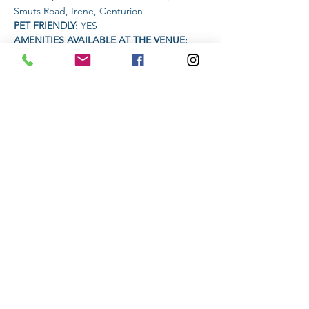
Smuts Road, Irene, Centurion
PET FRIENDLY: 
YES
AMENITIES AVAILABLE AT THE VENUE: 
Coffee Vendor
TIME:
Read More >
Share This Event
Subscribe to stay informed