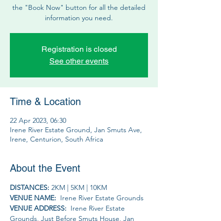
the "Book Now" button for all the detailed
information you need.
Registration is closed
See other events
Time & Location
22 Apr 2023, 06:30
Irene River Estate Ground, Jan Smuts Ave,
Irene, Centurion, South Africa
About the Event
DISTANCES: 
2KM | 5KM | 10KM 
VENUE NAME: 
 Irene River Estate Grounds
VENUE ADDRESS: 
 Irene River Estate 
Grounds, Just Before Smuts House, Jan 