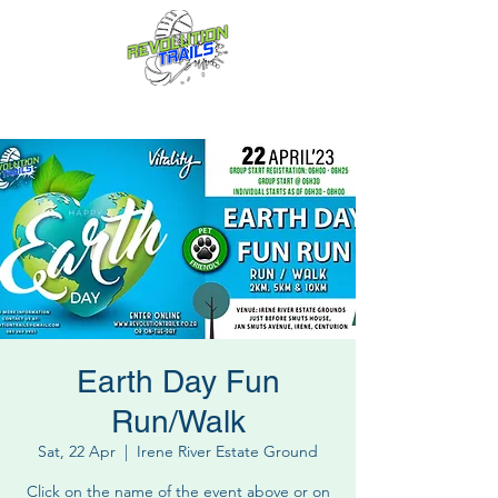
Fun for everyone, every week!
Earth Day Fun
Run/Walk
Sat, 22 Apr
  |  
Irene River Estate Ground
Click on the name of the event above or on