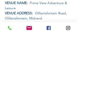
VENUE NAME: 
 Prime View Adventure & 
Leisure
VENUE ADDRESS: 
 Olifantsfontein Road, 
Olifantsfontein, Midrand
PET FRIENDLY: 
YES
AMENITIES AVAILABLE AT THE VENUE: 
Restaurant | Bar | Water Activities | MTB trails
Read More >
Share This Event
Subscribe to stay informed