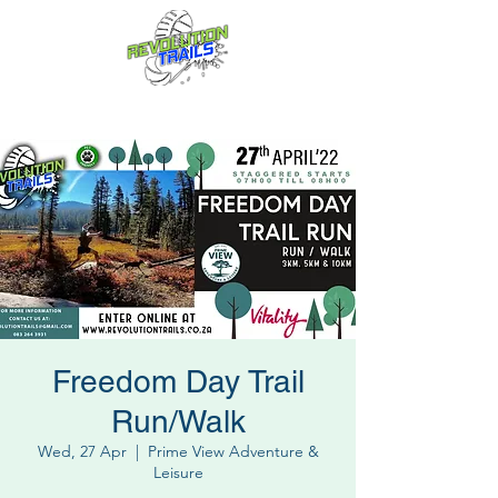
Fun for everyone, every week!
Freedom Day Trail
Run/Walk
Wed, 27 Apr
  |  
Prime View Adventure &
Leisure