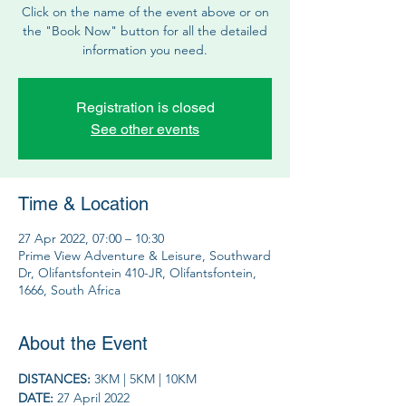
Click on the name of the event above or on
the "Book Now" button for all the detailed
information you need.
Registration is closed
See other events
Time & Location
27 Apr 2022, 07:00 – 10:30
Prime View Adventure & Leisure, Southward
Dr, Olifantsfontein 410-JR, Olifantsfontein,
1666, South Africa
About the Event
DISTANCES: 
3KM | 5KM | 10KM
DATE: 
27 April 2022