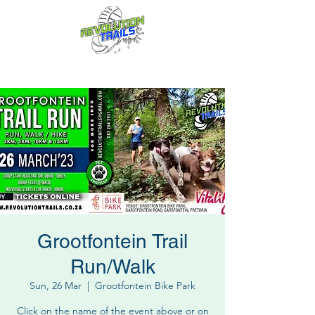
Fun for everyone, every week!
Grootfontein Trail
Run/Walk
Sun, 26 Mar
  |  
Grootfontein Bike Park
Click on the name of the event above or on