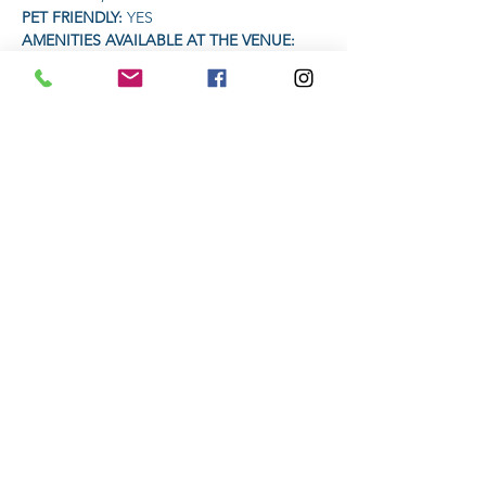
PET FRIENDLY: 
YES
AMENITIES AVAILABLE AT THE VENUE: 
Coffee | Food | Drinks
TIME:
Read More >
Share This Event
Subscribe to stay informed
Submit