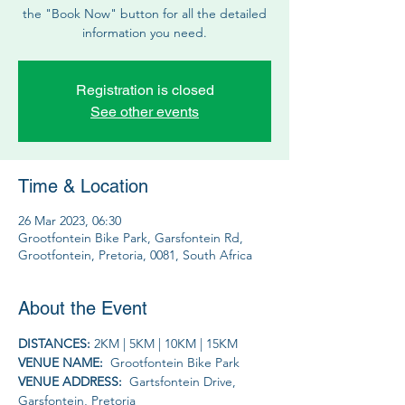
the "Book Now" button for all the detailed
information you need.
Registration is closed
See other events
Time & Location
26 Mar 2023, 06:30
Grootfontein Bike Park, Garsfontein Rd,
Grootfontein, Pretoria, 0081, South Africa
About the Event
DISTANCES: 
2KM | 5KM | 10KM | 15KM
VENUE NAME: 
 Grootfontein Bike Park
VENUE ADDRESS: 
 Gartsfontein Drive, 
Garsfontein, Pretoria