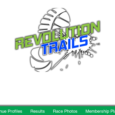
 for everyone, every w
nue Profiles
Results
Race Photos
Membership Pl