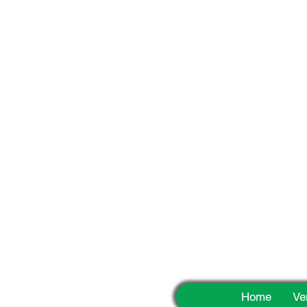
Fun
Home
Ve