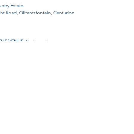
ntry Estate
t Road, Olifantsfontein, Centurion
THE VENUE:
Restaurant
:
ster and start anytime between 17h00 till 19h00
55) | 5KM (R75) | 10KM (R95)
ditional amount of R25 will be added
TS OVER 60YRS:
Only pay R30 (no additional charge for on-the
ute | Water Tables | Finisher Medal | Venue Entry | Parking
CONTACT US AT:
revolutiontrails@gmail.com
or Glizelle at 083