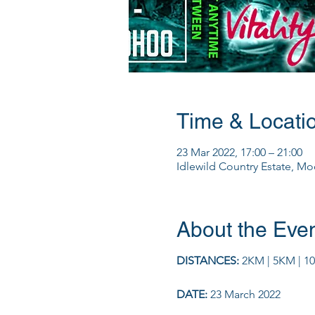
Time & Locati
23 Mar 2022, 17:00 – 21:00
Idlewild Country Estate, Moo
About the Eve
DISTANCES:
2KM | 5KM | 1
DATE:
23 March 2022