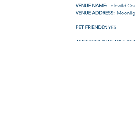
VENUE NAME:
Idlewild Cou
VENUE ADDRESS:
Moonligh
PET FRIENDLY:
YES
AMENITIES AVAILABLE AT 
TIME (STAGGERED STARTS)
2km, 5km & 10km: Regi
ONLINE ENTRY FEE:
2KM (R
ON-THE-DAY ENTRY:
An ad
KIDS UNDER 13YRS & ADUL
ENTRY INCLUDES:
Marked Ro
FOR MORE INFORMATION 