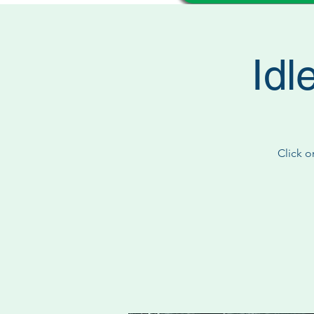
Idl
Click o