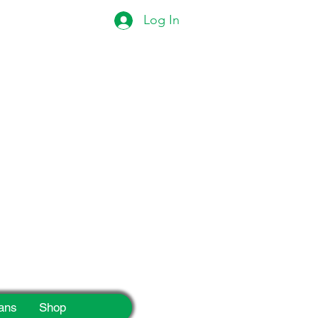
Log In
eek!
ans
Shop