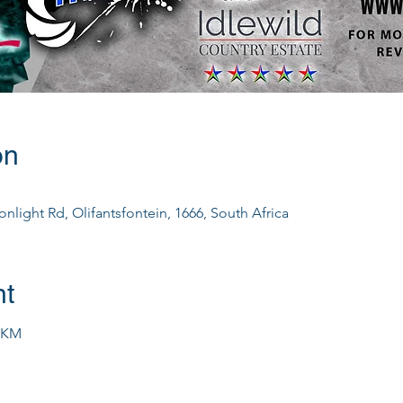
on
nlight Rd, Olifantsfontein, 1666, South Africa
nt
0KM