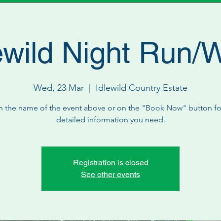
ewild Night Run/
Wed, 23 Mar
  |  
Idlewild Country Estate
n the name of the event above or on the "Book Now" button for
detailed information you need.
Registration is closed
See other events