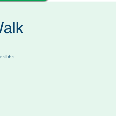
Walk
 all the