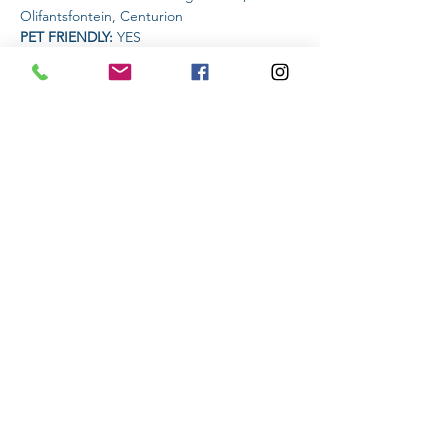
Olifantsfontein, Centurion
PET FRIENDLY: 
YES
AMENITIES AVAILABLE AT THE VENUE: 
Restaurant
Read More >
Share This Event
Subscribe to stay informed
Submit