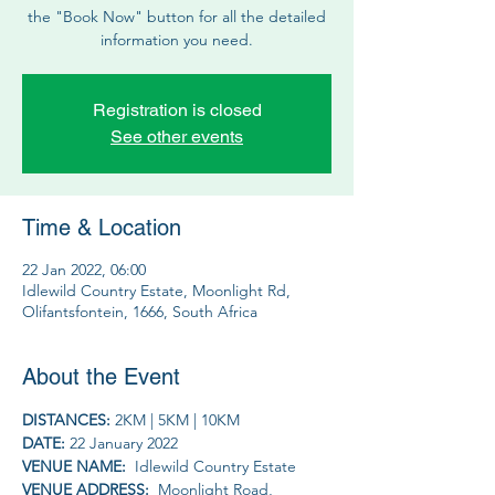
the "Book Now" button for all the detailed
information you need.
Registration is closed
See other events
Time & Location
22 Jan 2022, 06:00
Idlewild Country Estate, Moonlight Rd,
Olifantsfontein, 1666, South Africa
About the Event
DISTANCES: 
2KM | 5KM | 10KM
DATE: 
22 January 2022
VENUE NAME: 
 Idlewild Country Estate
VENUE ADDRESS: 
 Moonlight Road, 