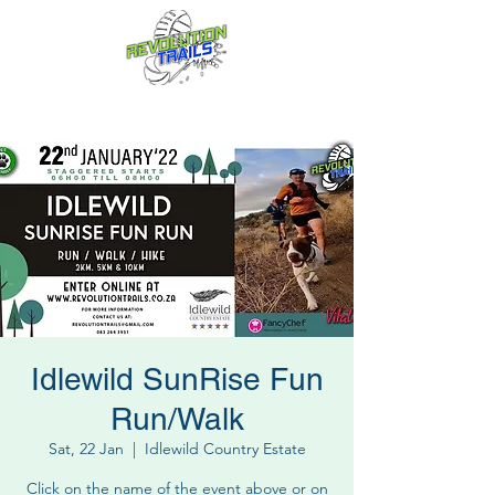
Fun for everyone, every week!
Idlewild SunRise Fun
Run/Walk
Sat, 22 Jan
  |  
Idlewild Country Estate
Click on the name of the event above or on