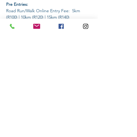
Pre Entries:
Road Run/Walk Online Entry Fee:  5km 
(R100) | 10km (R120) | 15km (R140)
Trail Run/Walk Online Entry Fee: 2km (R60) | 
5km (R100) | 10km (R120) | 15km (R140)
Read More >
Share This Event
Subscribe to stay informed