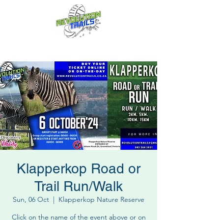
Fun for everyone, every week!
Klapperkop Road or
Trail Run/Walk
Sun, 06 Oct
  |  
Klapperkop Nature Reserve
Click on the name of the event above or on