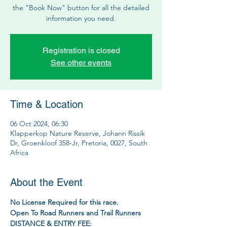
the "Book Now" button for all the detailed
information you need.
Registration is closed
See other events
Time & Location
06 Oct 2024, 06:30
Klapperkop Nature Reserve, Johann Rissik
Dr, Groenkloof 358-Jr, Pretoria, 0027, South
Africa
About the Event
No License Required for this race.
Open To Road Runners and Trail Runners
DISTANCE & ENTRY FEE: