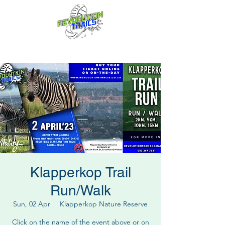
Fun for everyone, every week!
Klapperkop Trail
Run/Walk
Sun, 02 Apr
  |  
Klapperkop Nature Reserve
Click on the name of the event above or on