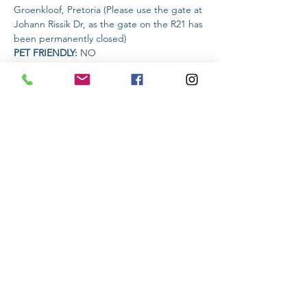
Groenkloof, Pretoria (Please use the gate at 
Johann Rissik Dr, as the gate on the R21 has 
been permanently closed)
PET FRIENDLY: 
NO
AMENITIES AVAILABLE AT THE VENUE: 
Snacks and drinks will be available
Read More >
Share This Event
Subscribe to stay informed