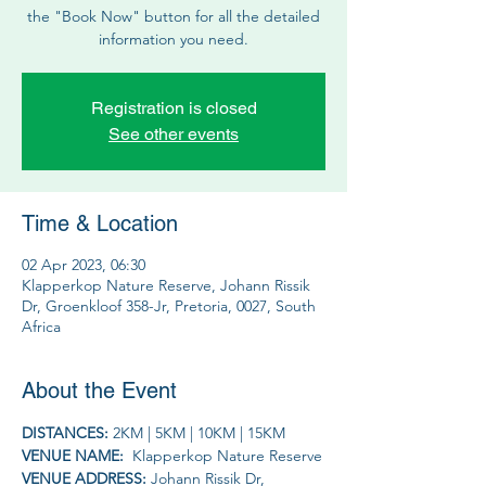
the "Book Now" button for all the detailed
information you need.
Registration is closed
See other events
Time & Location
02 Apr 2023, 06:30
Klapperkop Nature Reserve, Johann Rissik
Dr, Groenkloof 358-Jr, Pretoria, 0027, South
Africa
About the Event
DISTANCES: 
2KM | 5KM | 10KM | 15KM 
VENUE NAME: 
 Klapperkop Nature Reserve
VENUE ADDRESS: 
Johann Rissik Dr, 