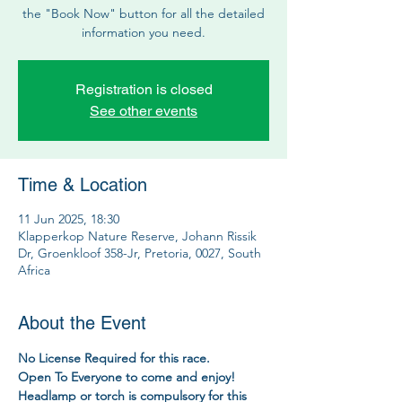
the "Book Now" button for all the detailed
information you need.
Registration is closed
See other events
Time & Location
11 Jun 2025, 18:30
Klapperkop Nature Reserve, Johann Rissik
Dr, Groenkloof 358-Jr, Pretoria, 0027, South
Africa
About the Event
No License Required for this race.
Open To Everyone to come and enjoy!
Headlamp or torch is compulsory for this 