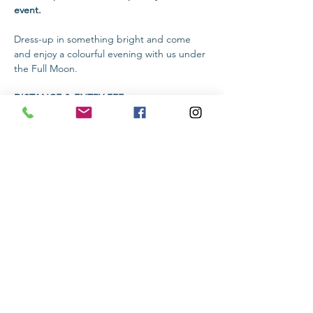
event.
Dress-up in something bright and come 
and enjoy a colourful evening with us under 
the Full Moon.
DISTANCE & ENTRY FEE:
Pre Entries:  
Online Entry Fee: 2km (R60) | 
5km (R100) | 10km (R120) 
Read More >
Share This Event