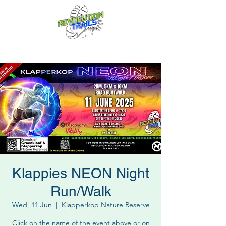
Fun for everyone, every week!
Klappies NEON Night
Run/Walk
Wed, 11 Jun
  |  
Klapperkop Nature Reserve
Click on the name of the event above or on