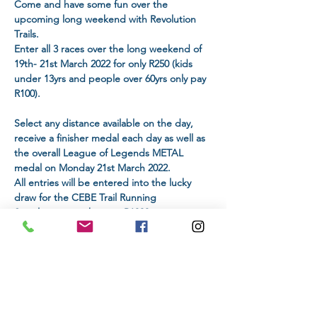
Come and have some fun over the 
upcoming long weekend with Revolution 
Trails.
Enter all 3 races over the long weekend of 
19th- 21st March 2022 for only R250 (kids 
under 13yrs and people over 60yrs only pay 
R100).
Select any distance available on the day, 
receive a finisher medal each day as well as 
the overall League of Legends METAL 
medal on Monday 21st March 2022.
All entries will be entered into the lucky 
draw for the CEBE Trail Running 
Sunglasses, worth up to R1000. 

The winner will be announced on Monday, 
21st March 2022.
NB: Please make sure to select at least one 
distance for each of the 3 days which will be 
displayed during the entry process!
DISTANCE & ENTRY FEE: