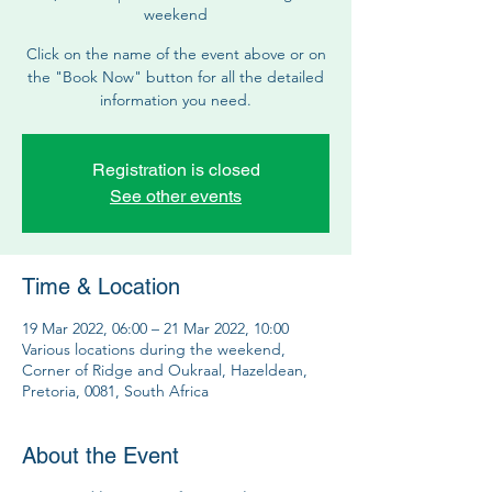
weekend
Click on the name of the event above or on
the "Book Now" button for all the detailed
information you need.
Registration is closed
See other events
Time & Location
19 Mar 2022, 06:00 – 21 Mar 2022, 10:00
Various locations during the weekend,
Corner of Ridge and Oukraal, Hazeldean,
Pretoria, 0081, South Africa
About the Event