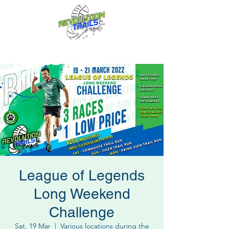
Fun for everyone, every week!
League of Legends
Long Weekend
Challenge
Sat, 19 Mar
  |  
Various locations during the