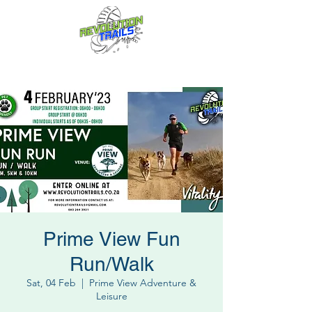
Fun for everyone, every week!
Prime View Fun
Run/Walk
Sat, 04 Feb
  |  
Prime View Adventure &
Leisure