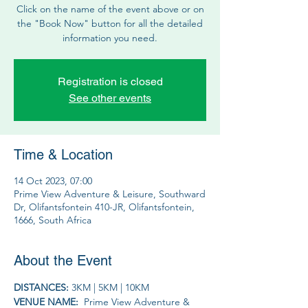
Click on the name of the event above or on
the "Book Now" button for all the detailed
information you need.
Registration is closed
See other events
Time & Location
14 Oct 2023, 07:00
Prime View Adventure & Leisure, Southward
Dr, Olifantsfontein 410-JR, Olifantsfontein,
1666, South Africa
About the Event
DISTANCES: 
3KM | 5KM | 10KM
VENUE NAME: 
 Prime View Adventure & 