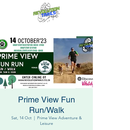
Fun for everyone, every week!
Prime View Fun
Run/Walk
Sat, 14 Oct
  |  
Prime View Adventure &
Leisure