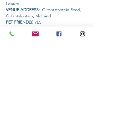
Leisure
VENUE ADDRESS: 
 Olifantsfontein Road, 
Olifantsfontein, Midrand
PET FRIENDLY: 
YES
AMENITIES AVAILABLE AT THE VENUE: 
Restaurant | Bar | Water Activities | MTB trails
TIME:
Read More >
Share This Event
Subscribe to stay informed