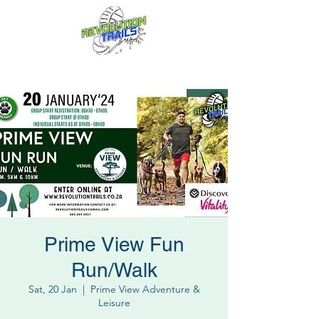
Fun for everyone, every week!
Prime View Fun
Run/Walk
Sat, 20 Jan
  |  
Prime View Adventure &
Leisure