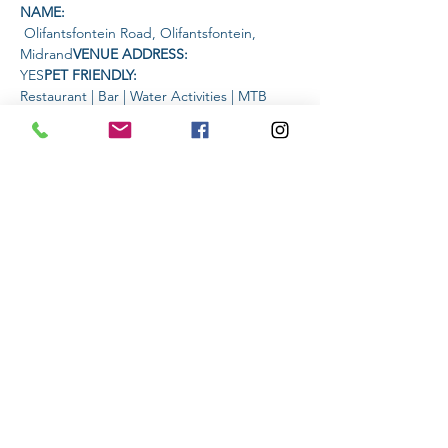
NAME: 
 Olifantsfontein Road, Olifantsfontein, 
Midrand
VENUE ADDRESS: 
YES
PET FRIENDLY: 
Restaurant | Bar | Water Activities | MTB 
trails
AMENITIES AVAILABLE AT THE 
VENUE: 
TIME:
Read More >
Share This Event
Subscribe to stay informed