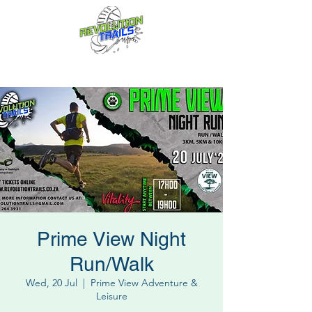
Fun for everyone, every week!
Prime View Night
Run/Walk
Wed, 20 Jul
  |  
Prime View Adventure &
Leisure