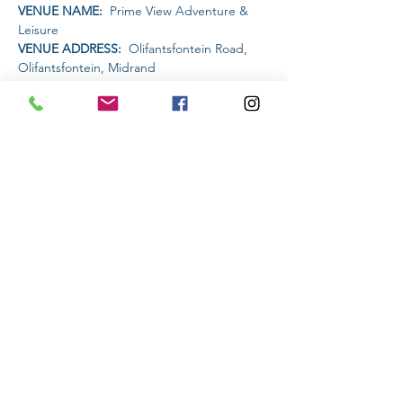
VENUE NAME: 
 Prime View Adventure & 
Leisure
VENUE ADDRESS: 
 Olifantsfontein Road, 
Olifantsfontein, Midrand
PET FRIENDLY: 
YES
AMENITIES AVAILABLE AT THE VENUE: 
Restaurant | Bar | Water Activities | MTB trails
Read More >
Share This Event
Subscribe to stay informed