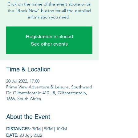
Click on the name of the event above or on
the "Book Now" button for all the detailed
information you need.
Registration is closed
See other events
Time & Location
20 Jul 2022, 17:00
Prime View Adventure & Leisure, Southward
Dr, Olifantsfontein 410-JR, Olifantsfontein,
1666, South Africa
About the Event
DISTANCES: 
3KM | 5KM | 10KM
DATE: 
20 July 2022