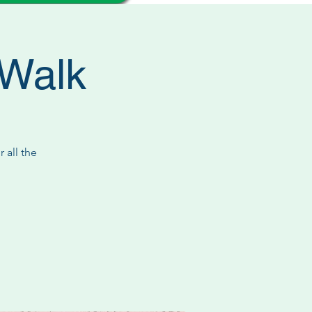
/Walk
 all the