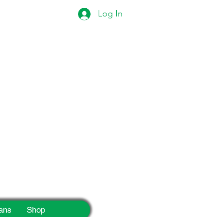
Log In
eek!
ans
Shop