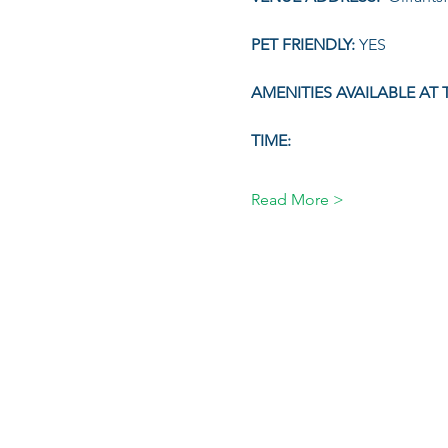
PET FRIENDLY: 
YES
AMENITIES AVAILABLE AT 
TIME:
Read More >