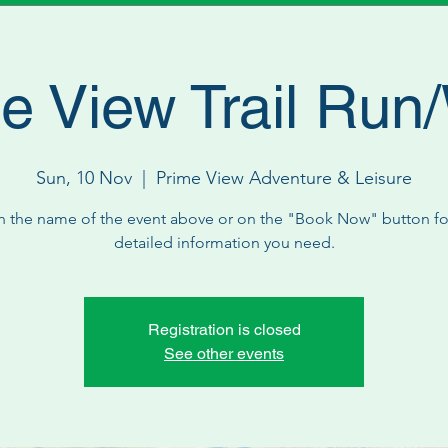
e View Trail Run
Sun, 10 Nov
  |  
Prime View Adventure & Leisure
n the name of the event above or on the "Book Now" button for
detailed information you need.
Registration is closed
See other events