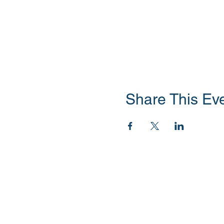
Share This Ev