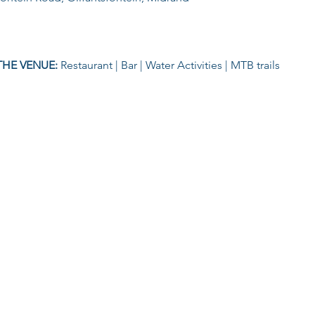
THE VENUE: 
Restaurant | Bar | Water Activities | MTB trails