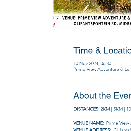
Time & Locati
10 Nov 2024, 06:30
Prime View Adventure & Leis
About the Eve
DISTANCES: 
2KM | 5KM | 1
VENUE NAME: 
 Prime View 
VENUE ADDRESS: 
 Olifants