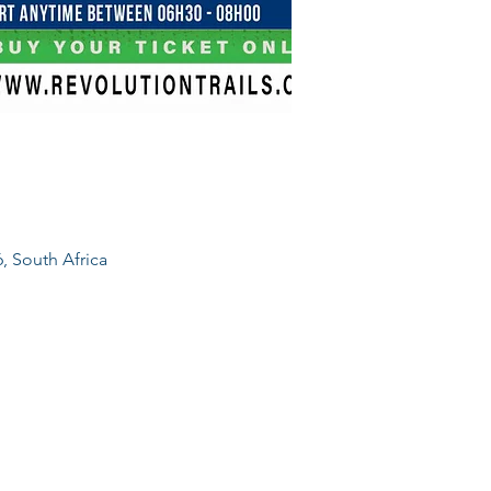
, South Africa