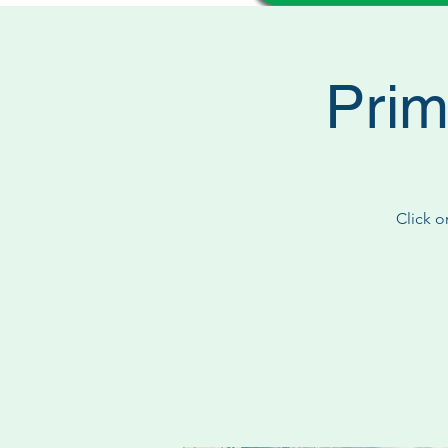
Prim
Click o