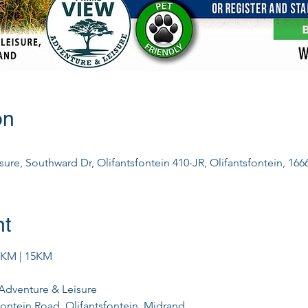
on
ure, Southward Dr, Olifantsfontein 410-JR, Olifantsfontein, 1666
nt
0KM | 15KM
Adventure & Leisure
fontein Road, Olifantsfontein, Midrand