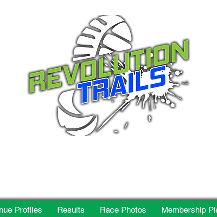
 for everyone, every w
nue Profiles
Results
Race Photos
Membership Pl