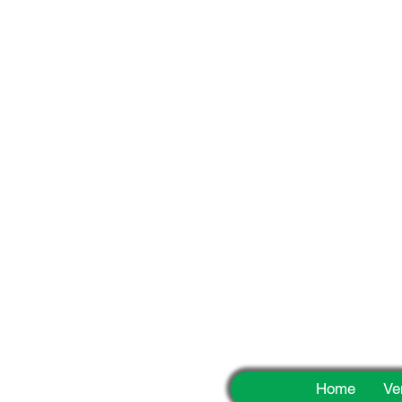
Fun
Home
Ve