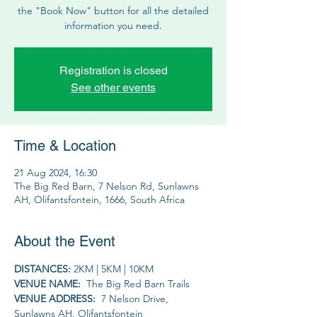
the "Book Now" button for all the detailed
information you need.
Registration is closed
See other events
Time & Location
21 Aug 2024, 16:30
The Big Red Barn, 7 Nelson Rd, Sunlawns
AH, Olifantsfontein, 1666, South Africa
About the Event
DISTANCES: 
2KM | 5KM | 10KM
VENUE NAME: 
 The Big Red Barn Trails
VENUE ADDRESS: 
 7 Nelson Drive, 
Sunlawns AH, Olifantsfontein