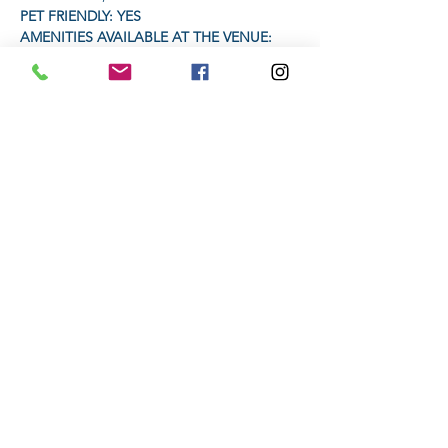
PET FRIENDLY: YES
AMENITIES AVAILABLE AT THE VENUE: 
Restaurant will be open for food and drinks
Headlamp or torch compulsory
Read More >
Share This Event
Subscribe to stay informed
Submit