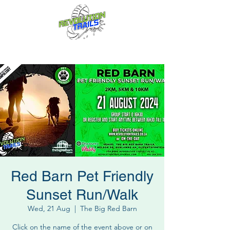
Fun for everyone, every week!
Red Barn Pet Friendly
Sunset Run/Walk
Wed, 21 Aug
  |  
The Big Red Barn
Click on the name of the event above or on