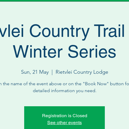
vlei Country Trai
Winter Series
Sun, 21 May
  |  
Rietvlei Country Lodge
n the name of the event above or on the "Book Now" button for
detailed information you need.
Registration is Closed
See other events