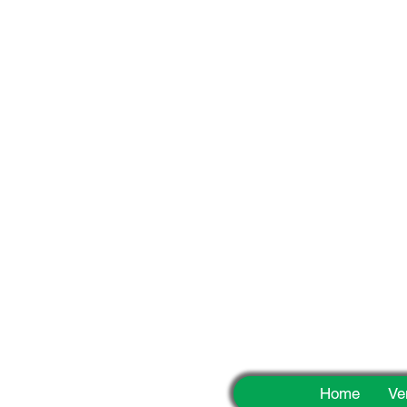
Fun
Home
Ve