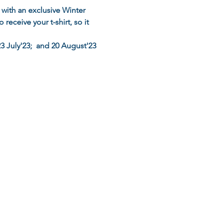
 with an exclusive Winter 
receive your t-shirt, so it 
23 July'23;  and 20 August'23