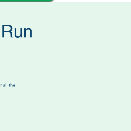
l Run
 all the