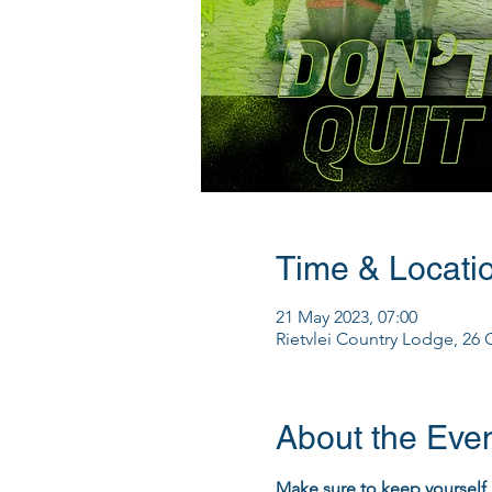
Time & Locati
21 May 2023, 07:00
Rietvlei Country Lodge, 26 G
About the Eve
Make sure to keep yourself 