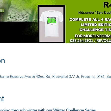
on
ame Reserve Ave & 42nd Rd, Rietvallei 377-Jr, Pretoria, 0181, So
nt
going through winter with our Winter Challenge Series.