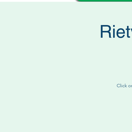
Riet
Click o