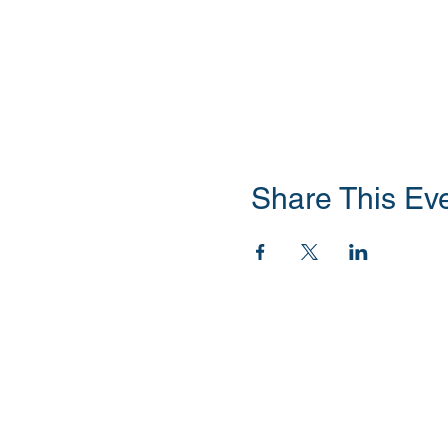
Share This Ev