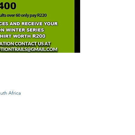
uth Africa