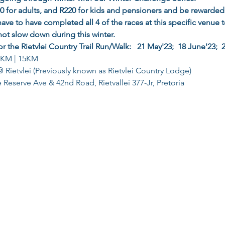
400 for adults, and R220 for kids and pensioners and be rewarded
have to have completed all 4 of the races at this specific venue to 
not slow down during this winter.
or the Rietvlei Country Trail Run/Walk:   21 May'23;  18 June'23;  
0KM | 15KM
 Rietvlei (Previously known as Rietvlei Country Lodge)
Reserve Ave & 42nd Road, Rietvallei 377-Jr, Pretoria