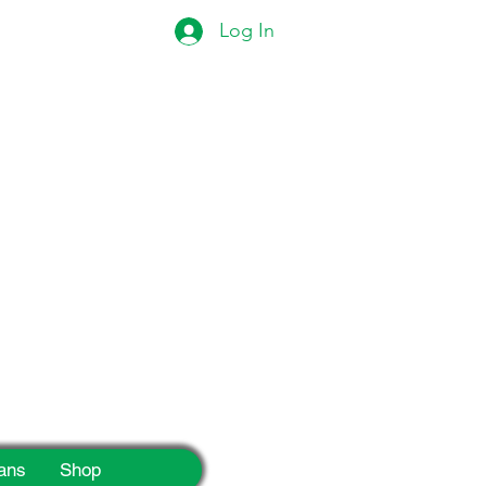
Log In
eek!
ans
Shop