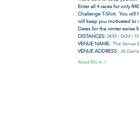
Enter all 4 races for only R
Challenge T-Shirt.  You will 
will keep you motivated to 
Dates for the winter series f
DISTANCES: 
2KM | 5KM | 1
VENUE NAME: 
 The Venue @
VENUE ADDRESS: 
 26 Game 
Read More >