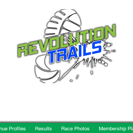
 for everyone, every w
nue Profiles
Results
Race Photos
Membership Pl