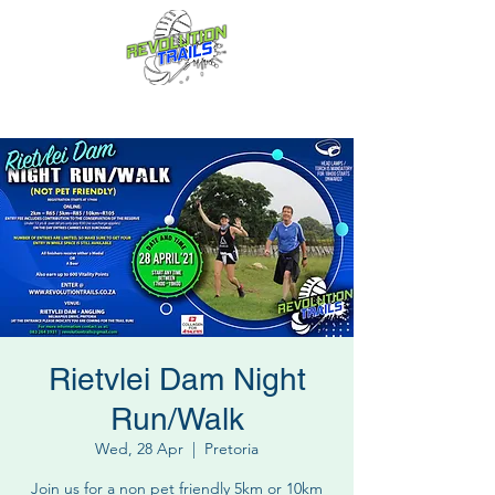
Fun for everyone, every week!
Rietvlei Dam Night
Run/Walk
Wed, 28 Apr
  |  
Pretoria
Join us for a non pet friendly 5km or 10km