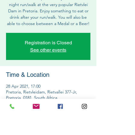
night run/walk at the very popular Rietvlei
Dam in Pretoria. Enjoy something to eat or
drink after your run/walk. You will also be
able to choose between a Medal or a Beer!
Registration is Closed
See other events
Time & Location
28 Apr 2021, 17:00
Pretoria, Rietvleidam, Rietvallei 377-Jr,
Pretoria, 0181, South Africa
Share This Event