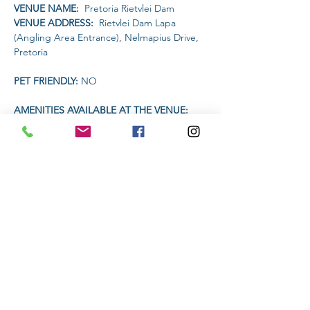
VENUE NAME: 
 Pretoria Rietvlei Dam
VENUE ADDRESS: 
 Rietvlei Dam Lapa 
(Angling Area Entrance), Nelmapius Drive, 
Pretoria
PET FRIENDLY: 
NO
AMENITIES AVAILABLE AT THE VENUE: 
Drinks will be available on sale for R20 each.
Headlamp or torch compulsory
Read More >
Share This Event