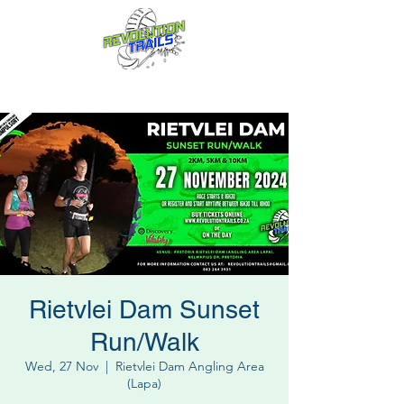
Fun for everyone, every week!
Rietvlei Dam Sunset
Run/Walk
Wed, 27 Nov
  |  
Rietvlei Dam Angling Area
(Lapa)