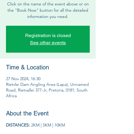
Click on the name of the event above or on
the "Book Now" button for all the detailed
information you need.
Registration is closed
See other events
Time & Location
27 Nov 2024, 16:30
Rietvlei Dam Angling Area (Lapa), Unnamed
Road, Rietvallei 377-Jr, Pretoria, 0181, South
Africa
About the Event
DISTANCES: 
2KM | 5KM | 10KM