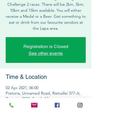
Challenge 2 races. There will be 2km, 5km,
10km and 15km available. You will either
receive a Medal or a Beer. Get something to
eat or drink from our favourite vendors at
the Lapa area.
Registration is Closed
See other events
Time & Location
02 Apr 2021, 06:00
Pretoria, Unnamed Road, Rietvallei 377-Jr,
Pretoria, 0181, South Africa