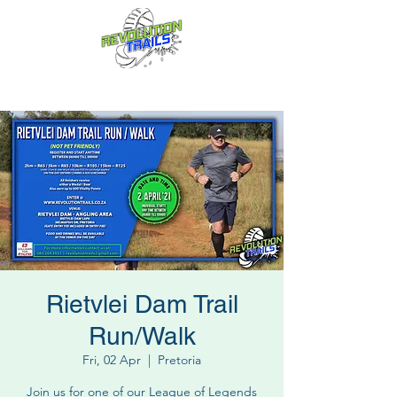
Fun for everyone, every week!
Rietvlei Dam Trail
Run/Walk
Fri, 02 Apr
  |  
Pretoria
Join us for one of our League of Legends